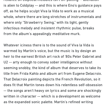
reliance on elliptical melodies isn't off-putting -- alienation
is alien to Coldplay -- and this is where Eno's guidance pays
off, as he helps sculpt Viva la Vida to work as a musical
whole, where there are long stretches of instrumentals and
where only "Strawberry Swing," with its light, gently
infectious melody and insistent rhythmic pulse, breaks
from the album's appealingly meditative murk.
Whatever iciness there is to the sound of Viva la Vida is
warmed by Martin's voice, but the music is by design an
heir to the earnest British art rock of '80s Peter Gabriel and
U2 -- arty enough to convey sober intelligence without
seeming snobby, the kind of album that deserves to take its
title from Frida Kahlo and album art from Eugene Delacroix.
That Delacroix painting depicts the French Revolution, so it
does fit that Martin tones down his relentless self-obsession
-- the songs aren't heavy on lyrics and some are shockingly
written in character -- which is a development as welcome
as the expanded sonic palette. Martin's refined writing