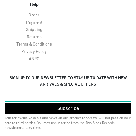
Help
Order
Payment
Shipping
Returns
Terms & Conditions
Privacy Policy
ANPC
SIGN UP TO OUR NEWSLETTER TO STAY UP TO DATE WITH NEW
ARRIVALS & SPECIAL OFFERS
Subscribe
Join for exclusive deals and news on our product range! We will not pass on your
data to third parties. You may unsubscribe from the Two Sides Records
newsletter at any time.