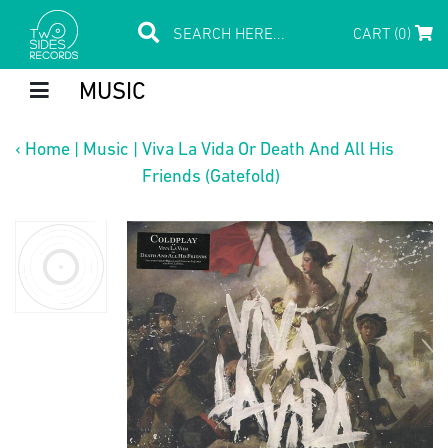
CART (0)
MUSIC
‹
Home
|
Music
|
Viva La Vida Or Death And All His
Friends (Gatefold)