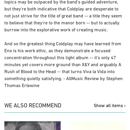
topics may be outpaced by the band's guided adventure,
but they're both indicative that Coldplay are desperate to
not just strive for the title of great band -- a title they seem
to believe that they're to the manor born -- but to actually
burrow into the explorative work of creating music.
And so the greatest thing Coldplay may have learned from
Eno is his work ethic, as they demonstrate a focused
concentration throughout this tight album -- it's only 47
minutes yet covers more ground than X&Y and arguably A
Rush of Blood to the Head -- that turns Viva la Vida into
something quietly satisfying. - AllMusic Review by Stephen
Thomas Erlewine
WE ALSO RECOMMEND
Show all items ›