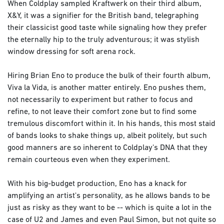
When Coldplay sampled Kraftwerk on their third album,
X&Y, it was a signifier for the British band, telegraphing
their classicist good taste while signaling how they prefer
the eternally hip to the truly adventurous; it was stylish
window dressing for soft arena rock.
Hiring Brian Eno to produce the bulk of their fourth album,
Viva la Vida, is another matter entirely. Eno pushes them,
not necessarily to experiment but rather to focus and
refine, to not leave their comfort zone but to find some
tremulous discomfort within it. In his hands, this most staid
of bands looks to shake things up, albeit politely, but such
good manners are so inherent to Coldplay's DNA that they
remain courteous even when they experiment.
With his big-budget production, Eno has a knack for
amplifying an artist's personality, as he allows bands to be
just as risky as they want to be -- which is quite a lot in the
case of U2 and James and even Paul Simon, but not quite so