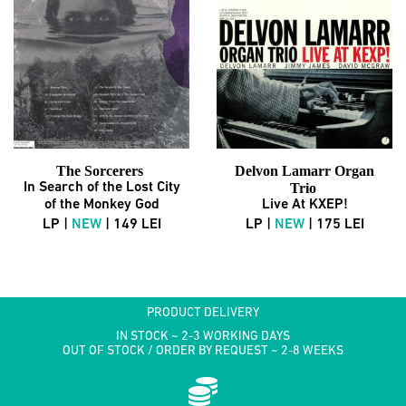
The Sorcerers
Delvon Lamarr Organ
In Search of the Lost City
Trio
of the Monkey God
Live At KXEP!
LP |
NEW
| 149 LEI
LP |
NEW
| 175 LEI
PRODUCT DELIVERY
IN STOCK ~ 2-3 WORKING DAYS
OUT OF STOCK / ORDER BY REQUEST ~ 2-8 WEEKS