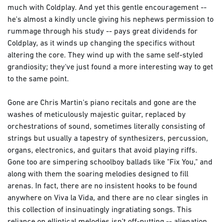
much with Coldplay. And yet this gentle encouragement --
he's almost a kindly uncle giving his nephews permission to
rummage through his study -- pays great dividends for
Coldplay, as it winds up changing the specifics without
altering the core. They wind up with the same self-styled
grandiosity; they've just found a more interesting way to get
to the same point.
Gone are Chris Martin's piano recitals and gone are the
washes of meticulously majestic guitar, replaced by
orchestrations of sound, sometimes literally consisting of
strings but usually a tapestry of synthesizers, percussion,
organs, electronics, and guitars that avoid playing riffs.
Gone too are simpering schoolboy ballads like "Fix You," and
along with them the soaring melodies designed to fill
arenas. In fact, there are no insistent hooks to be found
anywhere on Viva la Vida, and there are no clear singles in
this collection of insinuatingly ingratiating songs. This