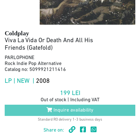
Coldplay
Viva La Vida Or Death And All His
Friends (Gatefold)
PARLOPHONE
Rock Indie Pop Alternative
Catalog no: 5099921211416
LP | NEW |
2008
199
LEI
Out of stock | Including VAT
Inquire availability
Standard RO delivery 1-3 business days
Share on: