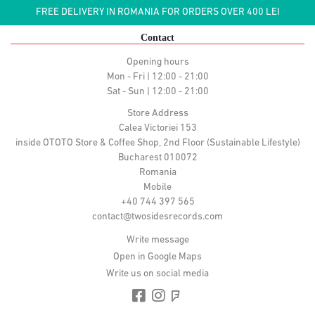
FREE DELIVERY IN ROMANIA FOR ORDERS OVER 400 LEI
Contact
Opening hours
Mon - Fri | 12:00 - 21:00
Sat - Sun | 12:00 - 21:00
Store Address
Calea Victoriei 153
inside OTOTO Store & Coffee Shop, 2nd Floor (Sustainable Lifestyle)
Bucharest 010072
Romania
Mobile
+40 744 397 565
contact@twosidesrecords.com
Write message
Open in Google Maps
Write us on social media