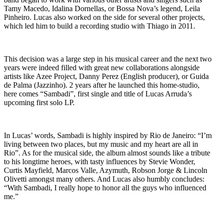
Tamy Macedo, Idalina Dornellas, or Bossa Nova’s legend, Leila
Pinheiro. Lucas also worked on the side for several other projects,
which led him to build a recording studio with Thiago in 2011.
This decision was a large step in his musical career and the next two
years were indeed filled with great new collaborations alongside
artists like Azee Project, Danny Perez (English producer), or Guida
de Palma (Jazzinho). 2 years after he launched this home-studio,
here comes “Sambadi”, first single and title of Lucas Arruda’s
upcoming first solo LP.
In Lucas’ words, Sambadi is highly inspired by Rio de Janeiro: “I’m
living between two places, but my music and my heart are all in
Rio”. As for the musical side, the album almost sounds like a tribute
to his longtime heroes, with tasty influences by Stevie Wonder,
Curtis Mayfield, Marcos Valle, Azymuth, Robson Jorge & Lincoln
Olivetti amongst many others. And Lucas also humbly concludes:
“With Sambadi, I really hope to honor all the guys who influenced
me.”