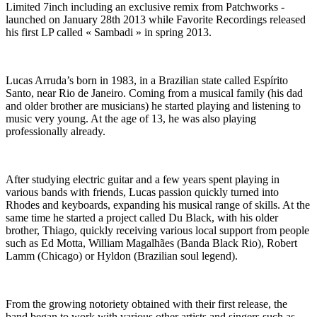
Limited 7inch including an exclusive remix from Patchworks -
launched on January 28th 2013 while Favorite Recordings released
his first LP called « Sambadi » in spring 2013.
Lucas Arruda’s born in 1983, in a Brazilian state called Espírito
Santo, near Rio de Janeiro. Coming from a musical family (his dad
and older brother are musicians) he started playing and listening to
music very young. At the age of 13, he was also playing
professionally already.
After studying electric guitar and a few years spent playing in
various bands with friends, Lucas passion quickly turned into
Rhodes and keyboards, expanding his musical range of skills. At the
same time he started a project called Du Black, with his older
brother, Thiago, quickly receiving various local support from people
such as Ed Motta, William Magalhães (Banda Black Rio), Robert
Lamm (Chicago) or Hyldon (Brazilian soul legend).
From the growing notoriety obtained with their first release, the
band began to work with various other artists and singers such as