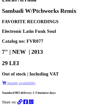
Sambadi W/Ptchworks Remix
FAVORITE RECORDINGS
Electronic Latin Funk Soul
Catalog no: FVR077
7" | NEW |
2013
29
LEI
Out of stock | Including VAT
Inquire availability
Standard RO delivery 1-3 business days
Share on: