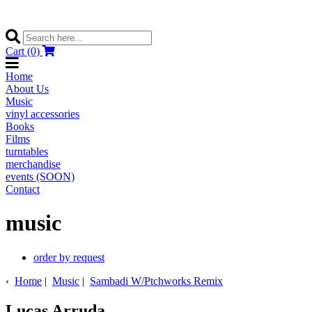
Cart (0)
Home
About Us
Music
vinyl accessories
Books
Films
turntables
merchandise
events (SOON)
Contact
music
order by request
‹
Home
|
Music
|
Sambadi W/Ptchworks Remix
Lucas Arruda