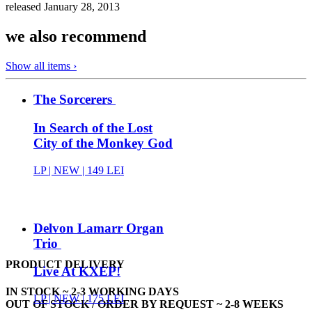
released January 28, 2013
we also recommend
Show all items ›
The Sorcerers
In Search of the Lost
City of the Monkey God
LP |
NEW
| 149 LEI
Delvon Lamarr Organ
Trio
PRODUCT DELIVERY
Live At KXEP!
IN STOCK ~ 2-3 WORKING DAYS
LP |
NEW
| 175 LEI
OUT OF STOCK / ORDER BY REQUEST ~ 2-8 WEEKS