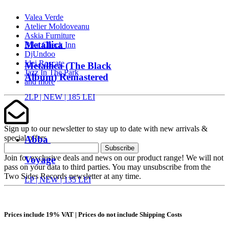
Valea Verde
Atelier Moldoveanu
Askia Furniture
Metallica
Bike Check Inn
DjUndoo
Idei Roscate
Metallica (The Black
Jazz In The Park
Album) Remastered
and more
2LP |
NEW
| 185 LEI
Sign up to our newsletter to stay up to date with new arrivals &
special offers
Abba
Subscribe
Join for exclusive deals and news on our product range! We will not
Voyage
pass on your data to third parties. You may unsubscribe from the
Two Sides Records newsletter at any time.
LP |
NEW
| 135 LEI
Prices include 19% VAT | Prices do not include Shipping Costs