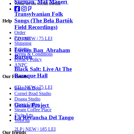
Surman Mat Maneri
Write us on social media
Transylvanian Folk
Songs (The Bela Bartók
Help
Field Recordings)
Order
Payment
CD |
NEW
| 75 LEI
Shipping
Returns
Lucian Ban Abraham
Terms & Conditions
Burton
Privacy Policy
ANPC
Black Salt: Live At The
Baroque Hall
Our Friends
CD |
NEW
| 75 LEI
Beans & Dots
Cornel Brad Studio
Doaga Studio
Onest Coffee
Gotan Project
Steam Coffee Place
Twin Arts
La Revancha Del Tango
Velocita
2LP |
NEW
| 185 LEI
Our friends