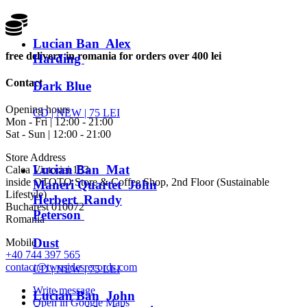
Lucian Ban Alex
free delivery in romania for orders over 400 lei
Harding
Contact
Dark Blue
Opening hours
CD |
NEW
| 75 LEI
Mon - Fri | 12:00 - 21:00
Sat - Sun | 12:00 - 21:00
Store Address
Lucian Ban Mat
Calea Victoriei 153
inside OTOTO Store & Coffee Shop, 2nd Floor (Sustainable
Maneri Quartet John
Lifestyle)
Herbert Randy
Bucharest 010072
Peterson
Romania
Dust
Mobile
+40 744 397 565
contact@twosidesrecords.com
CD |
NEW
| 75 LEI
Write message
Lucian Ban John
Open in Google Maps