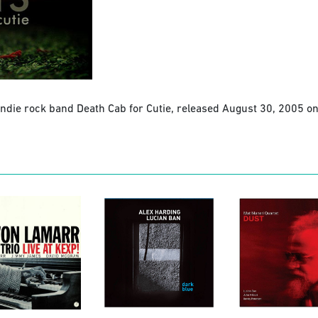
 indie rock band Death Cab for Cutie, released August 30, 2005 on