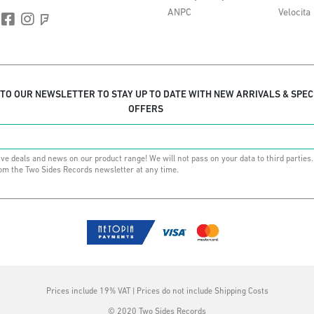
ANPC
Velocita
 TO OUR NEWSLETTER TO STAY UP TO DATE WITH NEW ARRIVALS & SPEC
OFFERS
ive deals and news on our product range! We will not pass on your data to third parties
om the Two Sides Records newsletter at any time.
Prices include 19% VAT | Prices do not include Shipping Costs
© 2020 Two Sides Records