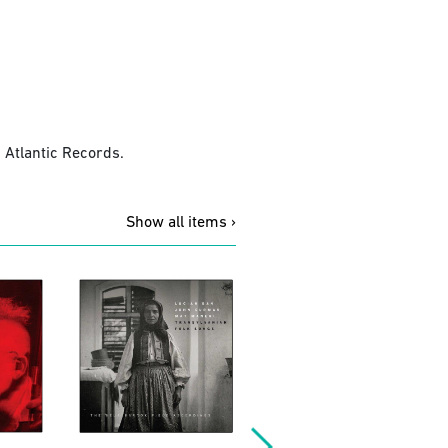
 Atlantic Records.
Show all items ›