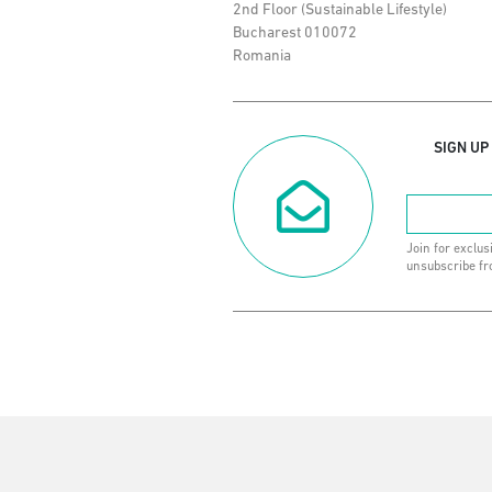
2nd Floor (Sustainable Lifestyle)
Bucharest 010072
Romania
SIGN UP
Join for exclus
unsubscribe fr