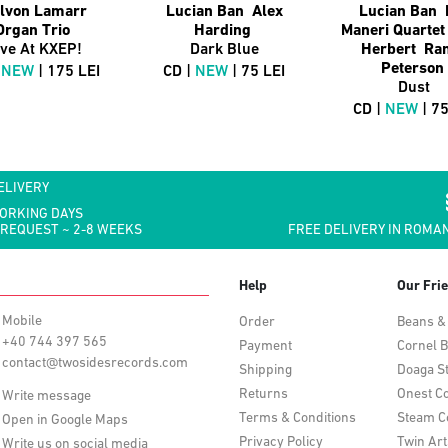
lvon Lamarr
Lucian Ban Alex
Lucian Ban 
Organ Trio
Harding
Maneri Quarte
ive At KXEP!
Dark Blue
Herbert Ra
Peterson
|
NEW
| 175 LEI
CD |
NEW
| 75 LEI
Dust
CD |
NEW
| 75
ELIVERY
WORKING DAYS
 REQUEST ~ 2-8 WEEKS
FREE DELIVERY IN ROMAN
Help
Our Fri
Mobile
Order
Beans &
+40 744 397 565
Payment
Cornel B
contact@twosidesrecords.com
Shipping
Doaga S
Returns
Onest Co
Write message
Terms & Conditions
Steam C
Open in Google Maps
Privacy Policy
Twin Art
Write us on social media