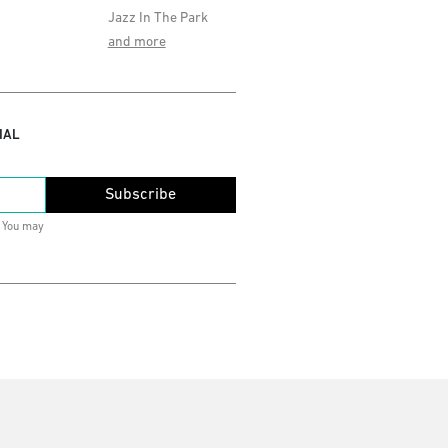
Jazz In The Park
and more
IAL
Subscribe
. You may