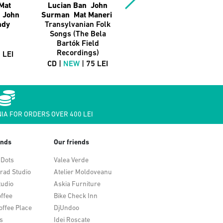
Mat
Lucian Ban John
Lucian Ban
t John
Surman Mat Maneri
Abraham Burton
ndy
Transylvanian Folk
Black Salt: Live At
Songs (The Bela
The Baroque Hall
Bartók Field
CD |
NEW
| 75 LEI
Recordings)
 LEI
CD |
NEW
| 75 LEI
IA FOR ORDERS OVER 400 LEI
ends
Our friends
 Dots
Valea Verde
rad Studio
Atelier Moldoveanu
tudio
Askia Furniture
ffee
Bike Check Inn
offee Place
DjUndoo
s
Idei Roscate