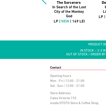
The Sorcerers
De
In Search of the Lost
City of the Monkey
L
God
LP 
LP |
NEW
| 149 LEI
PRODUCT D
IN STOCK ~ 2-3 
OUT OF STOCK / ORDER BY
Contact
Opening hours
Mon - Fri | 12:00 - 21:00
Sat - Sun | 12:00 - 21:00
Store Address
Calea Victoriei 153
inside OTOTO Store & Coffee Shop,