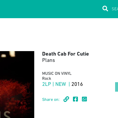
Death Cab For Cutie
Plans
MUSIC ON VINYL
Rock
2LP | NEW |
2016
Share on: