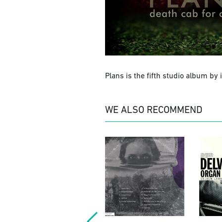
Plans is the fifth studio album by
WE ALSO RECOMMEND