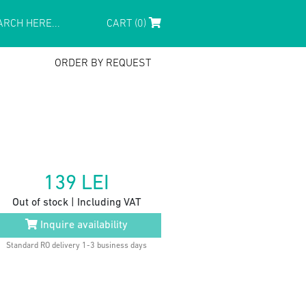
CART (0)
ORDER BY REQUEST
139
LEI
Out of stock | Including VAT
Inquire availability
Standard RO delivery 1-3 business days