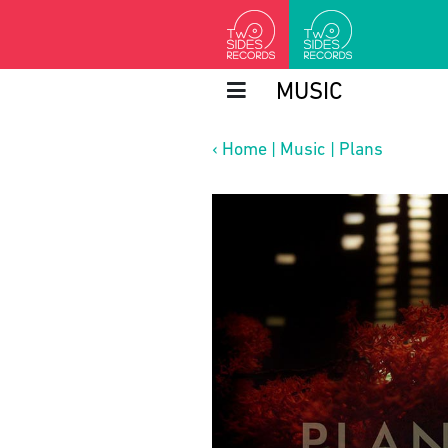
MUSIC
‹
Home
|
Music
|
Plans