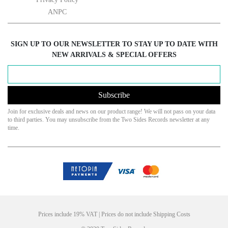
ANPC
SIGN UP TO OUR NEWSLETTER TO STAY UP TO DATE WITH
NEW ARRIVALS & SPECIAL OFFERS
Subscribe
Join for exclusive deals and news on our product range! We will not pass on your data
to third parties. You may unsubscribe from the Two Sides Records newsletter at any
time.
Prices include 19% VAT | Prices do not include Shipping Costs