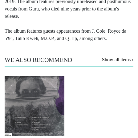
2019. The album features previously unreleased and posthumous
vocals from Guru, who died nine years prior to the album's
release.
The album features guests appearances from J. Cole, Royce da
5'9", Talib Kweli, M.O.P., and Q-Tip, among others.
WE ALSO RECOMMEND
Show all items ›