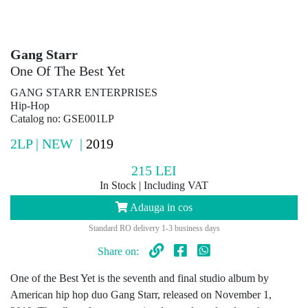
Gang Starr
One Of The Best Yet
GANG STARR ENTERPRISES
Hip-Hop
Catalog no: GSE001LP
2LP | NEW |
2019
215
LEI
In Stock | Including VAT
Adauga in cos
Standard RO delivery 1-3 business days
Share on:
One of the Best Yet is the seventh and final studio album by
American hip hop duo Gang Starr, released on November 1,