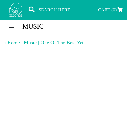
CART (0)
MUSIC
‹
Home
|
Music
|
One Of The Best Yet