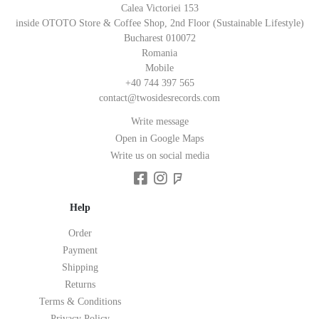
Calea Victoriei 153
inside OTOTO Store & Coffee Shop, 2nd Floor (Sustainable Lifestyle)
Bucharest 010072
Romania
Mobile
+40 744 397 565
contact@twosidesrecords.com
Write message
Open in Google Maps
Write us on social media
Help
Order
Payment
Shipping
Returns
Terms & Conditions
Privacy Policy