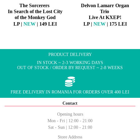
The Sorcerers
Delvon Lamarr Organ
In Search of the Lost City
Trio
of the Monkey God
Live At KXEP!
LP |
NEW
| 149 LEI
LP |
NEW
| 175 LEI
PRODUCT DELIVERY
IN STOCK ~ 2-3 WORKING DAYS
OUT OF STOCK / ORDER BY REQUEST ~ 2-8 WEEKS
FREE DELIVERY IN ROMANIA FOR ORDERS OVER 400 LEI
Contact
Opening hours
Mon - Fri | 12:00 - 21:00
Sat - Sun | 12:00 - 21:00
Store Address