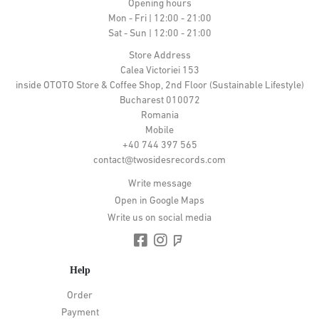
Opening hours
Mon - Fri | 12:00 - 21:00
Sat - Sun | 12:00 - 21:00
Store Address
Calea Victoriei 153
inside OTOTO Store & Coffee Shop, 2nd Floor (Sustainable Lifestyle)
Bucharest 010072
Romania
Mobile
+40 744 397 565
contact@twosidesrecords.com
Write message
Open in Google Maps
Write us on social media
Help
Order
Payment