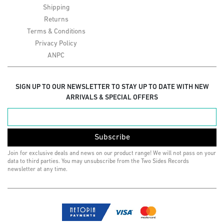
Shipping
Returns
Terms & Conditions
Privacy Policy
ANPC
SIGN UP TO OUR NEWSLETTER TO STAY UP TO DATE WITH NEW
ARRIVALS & SPECIAL OFFERS
Subscribe
Join for exclusive deals and news on our product range! We will not pass on your
data to third parties. You may unsubscribe from the Two Sides Records
newsletter at any time.