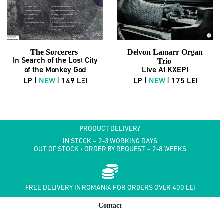
The Sorcerers
Delvon Lamarr Organ
In Search of the Lost City
Trio
of the Monkey God
Live At KXEP!
LP |
NEW
| 149 LEI
LP |
NEW
| 175 LEI
PRODUCT DELIVERY
IN STOCK ~ 2-3 WORKING DAYS
OUT OF STOCK / ORDER BY REQUEST ~ 2-8 WEEKS
FREE DELIVERY IN ROMANIA FOR ORDERS OVER 400 LEI
Contact