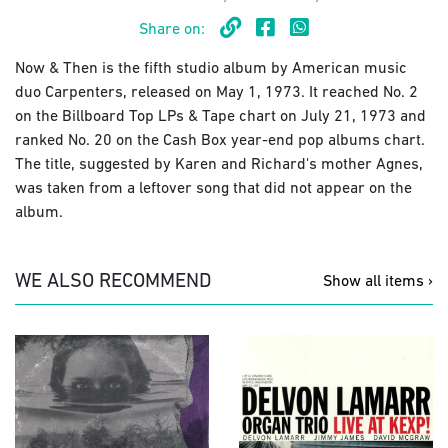
Share on:
Now & Then is the fifth studio album by American music
duo Carpenters, released on May 1, 1973. It reached No. 2
on the Billboard Top LPs & Tape chart on July 21, 1973 and
ranked No. 20 on the Cash Box year-end pop albums chart.
The title, suggested by Karen and Richard's mother Agnes,
was taken from a leftover song that did not appear on the
album.
WE ALSO RECOMMEND
Show all items ›