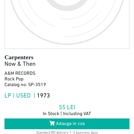
Carpenters
Now & Then
A&M RECORDS
Rock Pop
Catalog no: SP-3519
LP | USED |
1973
55
LEI
In Stock | Including VAT
Adauga in cos
Standard RO delivery 1-3 business days