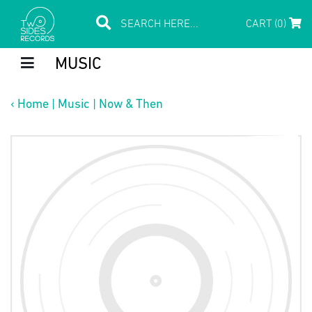
CART (0)
MUSIC
‹
Home
|
Music
|
Now & Then