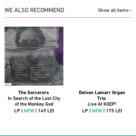
WE ALSO RECOMMEND
Show all items ›
The Sorcerers
Delvon Lamarr Organ
In Search of the Lost City
Trio
of the Monkey God
Live At KXEP!
LP |
NEW
| 149 LEI
LP |
NEW
| 175 LEI