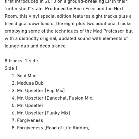
first introduced in 2010 on a ground-breaking EP in their
"unfinished" state. Produced by Born Free and the Next
Room, this vinyl special edition features eight tracks plus a
free digital download of the eight plus two additional tracks
employing some of the techniques of the Mad Professor but
with a distinctly original, updated sound with elements of
lounge-dub and deep trance.
8 tracks, 1 side
Side 1
Soul Man
Medusa Dub
Mr. Upsetter [Pop Mix]
Mr. Upsetter [Dancehall Fusion Mix]
Mr. Upsetter
Mr. Upsetter [Funky Mix]
Forgiveness
Forgiveness [Road of Life Riddim]