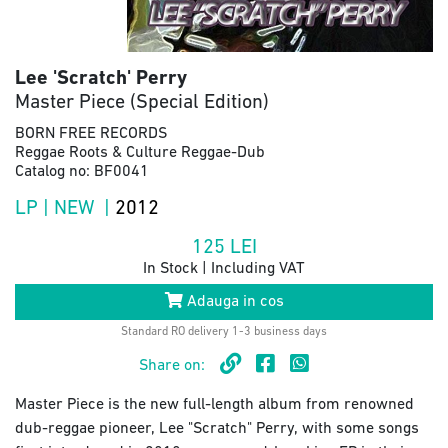
Lee 'Scratch' Perry
Master Piece (Special Edition)
BORN FREE RECORDS
Reggae Roots & Culture Reggae-Dub
Catalog no: BF0041
LP | NEW |
2012
125
LEI
In Stock | Including VAT
Adauga in cos
Standard RO delivery 1-3 business days
Share on:
Master Piece is the new full-length album from renowned
dub-reggae pioneer, Lee "Scratch" Perry, with some songs