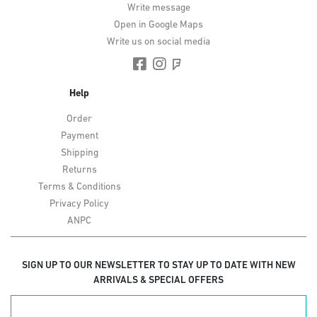
Write message
Open in Google Maps
Write us on social media
Help
Order
Payment
Shipping
Returns
Terms & Conditions
Privacy Policy
ANPC
SIGN UP TO OUR NEWSLETTER TO STAY UP TO DATE WITH NEW
ARRIVALS & SPECIAL OFFERS