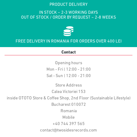
PRODUCT DELIVERY
IN STOCK ~ 2-3 WORKING DAYS
OUT OF STOCK / ORDER BY REQUEST ~ 2-8 WEEKS
FREE DELIVERY IN ROMANIA FOR ORDERS OVER 400 LEI
Contact
Opening hours
Mon - Fri | 12:00 - 21:00
Sat - Sun | 12:00 - 21:00
Store Address
Calea Victoriei 153
inside OTOTO Store & Coffee Shop, 2nd Floor (Sustainable Lifestyle)
Bucharest 010072
Romania
Mobile
+40 744 397 565
contact@twosidesrecords.com