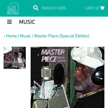
CART (0)
MUSIC
‹
Home
|
Music
|
Master Piece (Special Edition)