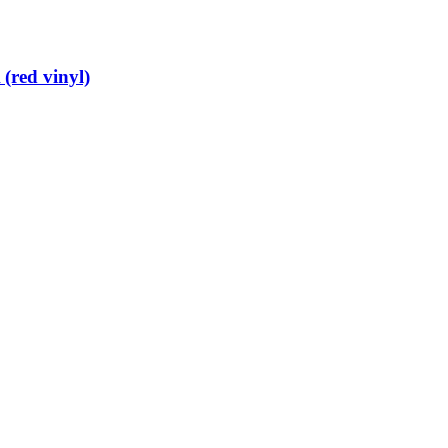
(red vinyl)