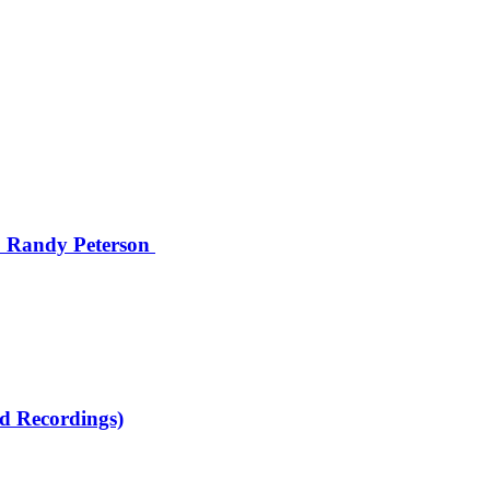
 Randy Peterson
d Recordings)