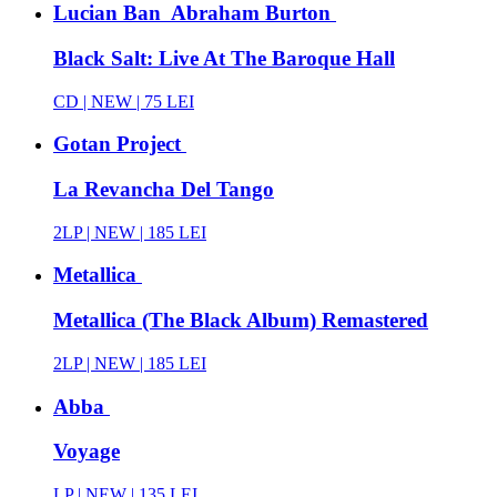
Lucian Ban Abraham Burton
Black Salt: Live At The Baroque Hall
CD |
NEW
| 75 LEI
Gotan Project
La Revancha Del Tango
2LP |
NEW
| 185 LEI
Metallica
Metallica (The Black Album) Remastered
2LP |
NEW
| 185 LEI
Abba
Voyage
LP |
NEW
| 135 LEI