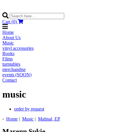
Cart (0)
Home
About Us
Music
vinyl accessories
Books
Films
turntables
merchandise
events (SOON)
Contact
music
order by request
‹
Home
|
Music
|
Malinal, EP
Marenn Sukie