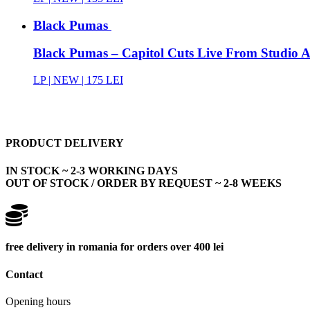
Black Pumas
Black Pumas – Capitol Cuts Live From Studio A 
LP |
NEW
| 175 LEI
PRODUCT DELIVERY
IN STOCK ~ 2-3 WORKING DAYS
OUT OF STOCK / ORDER BY REQUEST ~ 2-8 WEEKS
free delivery in romania for orders over 400 lei
Contact
Opening hours