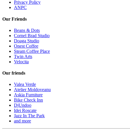
Privacy Policy
ANPC
Our Friends
Beans & Dots
Cornel Brad Studio
Doaga Studio
Onest Coffee
Steam Coffee Place
Twin Arts
Velocita
Our friends
Valea Verde
Atelier Moldoveanu
Askia Furniture
Bike Check Inn
DjUndoo
Idei Roscate
Jazz In The Park
and more