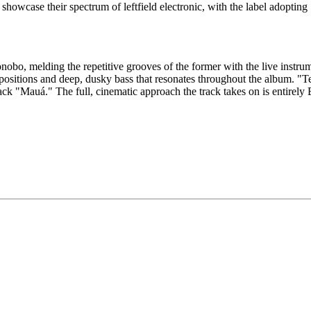
howcase their spectrum of leftfield electronic, with the label adopting
bo, melding the repetitive grooves of the former with the live instrumen
sitions and deep, dusky bass that resonates throughout the album. "T
ack "Mauá." The full, cinematic approach the track takes on is entirely 