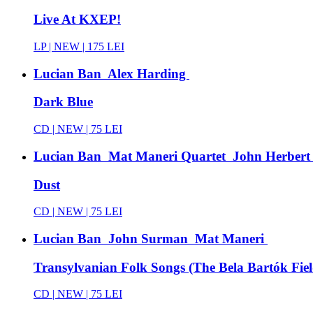
Live At KXEP!
LP |
NEW
| 175 LEI
Lucian Ban Alex Harding
Dark Blue
CD |
NEW
| 75 LEI
Lucian Ban Mat Maneri Quartet John Herbert
Dust
CD |
NEW
| 75 LEI
Lucian Ban John Surman Mat Maneri
Transylvanian Folk Songs (The Bela Bartók Fiel
CD |
NEW
| 75 LEI