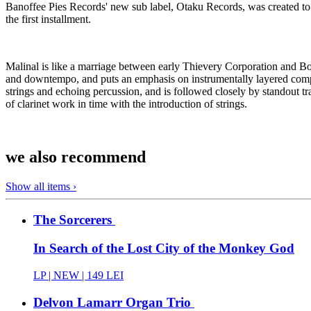
Banoffee Pies Records' new sub label, Otaku Records, was created to s
the first installment.
Malinal is like a marriage between early Thievery Corporation and Bono
and downtempo, and puts an emphasis on instrumentally layered compo
strings and echoing percussion, and is followed closely by standout tr
of clarinet work in time with the introduction of strings.
we also recommend
Show all items ›
The Sorcerers
In Search of the Lost City of the Monkey God
LP |
NEW
| 149 LEI
Delvon Lamarr Organ Trio