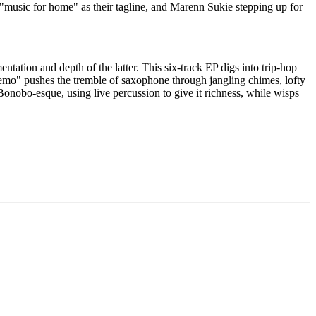
 "music for home" as their tagline, and Marenn Sukie stepping up for
tation and depth of the latter. This six-track EP digs into trip-hop
emo" pushes the tremble of saxophone through jangling chimes, lofty
Bonobo-esque, using live percussion to give it richness, while wisps