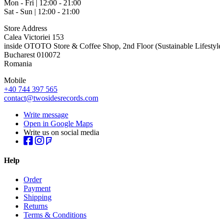
Mon - Fri | 12:00 - 21:00
Sat - Sun | 12:00 - 21:00
Store Address
Calea Victoriei 153
inside OTOTO Store & Coffee Shop, 2nd Floor (Sustainable Lifestyl
Bucharest 010072
Romania
Mobile
+40 744 397 565
contact@twosidesrecords.com
Write message
Open in Google Maps
Write us on social media
Help
Order
Payment
Shipping
Returns
Terms & Conditions