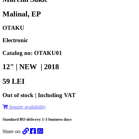
Malinal, EP
OTAKU
Electronic
Catalog no: OTAKU01
12" | NEW |
2018
59
LEI
Out of stock | Including VAT
Inquire availability
Standard RO delivery 1-3 business days
Share on: