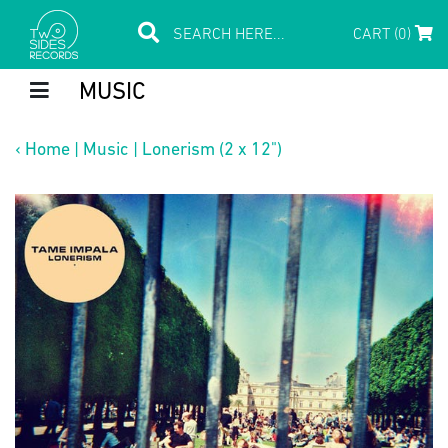
CART (0)
MUSIC
‹
Home
|
Music
|
Lonerism (2 x 12")