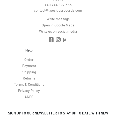
+40 744 397 565
contact@twosidesrecords.com
Write message
Open in Google Maps
Write us on social media
Help
Order
Payment
Shipping
Returns
Terms & Conditions
Privacy Policy
ANPC
SIGN UP TO OUR NEWSLETTER TO STAY UP TO DATE WITH NEW