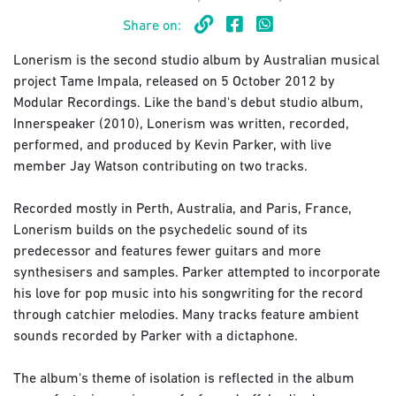
Share on:
Lonerism is the second studio album by Australian musical
project Tame Impala, released on 5 October 2012 by
Modular Recordings. Like the band's debut studio album,
Innerspeaker (2010), Lonerism was written, recorded,
performed, and produced by Kevin Parker, with live
member Jay Watson contributing on two tracks.
Recorded mostly in Perth, Australia, and Paris, France,
Lonerism builds on the psychedelic sound of its
predecessor and features fewer guitars and more
synthesisers and samples. Parker attempted to incorporate
his love for pop music into his songwriting for the record
through catchier melodies. Many tracks feature ambient
sounds recorded by Parker with a dictaphone.
The album's theme of isolation is reflected in the album