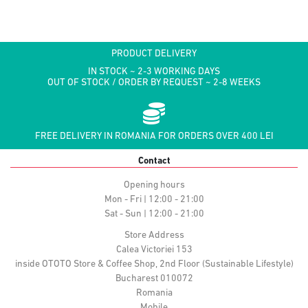
PRODUCT DELIVERY
IN STOCK ~ 2-3 WORKING DAYS
OUT OF STOCK / ORDER BY REQUEST ~ 2-8 WEEKS
FREE DELIVERY IN ROMANIA FOR ORDERS OVER 400 LEI
Contact
Opening hours
Mon - Fri | 12:00 - 21:00
Sat - Sun | 12:00 - 21:00
Store Address
Calea Victoriei 153
inside OTOTO Store & Coffee Shop, 2nd Floor (Sustainable Lifestyle)
Bucharest 010072
Romania
Mobile