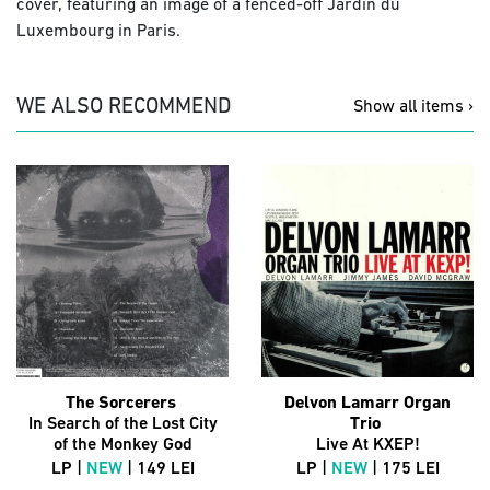
cover, featuring an image of a fenced-off Jardin du
Luxembourg in Paris.
WE ALSO RECOMMEND
Show all items ›
The Sorcerers
Delvon Lamarr Organ
In Search of the Lost City
Trio
of the Monkey God
Live At KXEP!
LP |
NEW
| 149 LEI
LP |
NEW
| 175 LEI