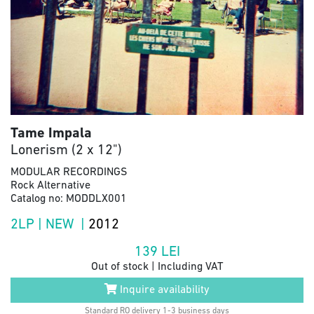
Tame Impala
Lonerism (2 x 12")
MODULAR RECORDINGS
Rock Alternative
Catalog no: MODDLX001
2LP | NEW |
2012
139
LEI
Out of stock | Including VAT
Inquire availability
Standard RO delivery 1-3 business days