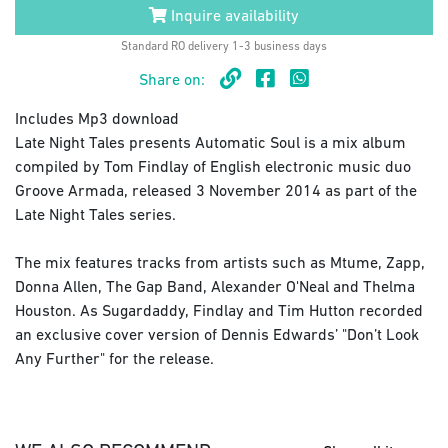
Inquire availability
Standard RO delivery 1-3 business days
Share on:
Includes Mp3 download
Late Night Tales presents Automatic Soul is a mix album
compiled by Tom Findlay of English electronic music duo
Groove Armada, released 3 November 2014 as part of the
Late Night Tales series.
The mix features tracks from artists such as Mtume, Zapp,
Donna Allen, The Gap Band, Alexander O'Neal and Thelma
Houston. As Sugardaddy, Findlay and Tim Hutton recorded
an exclusive cover version of Dennis Edwards’ "Don’t Look
Any Further" for the release.