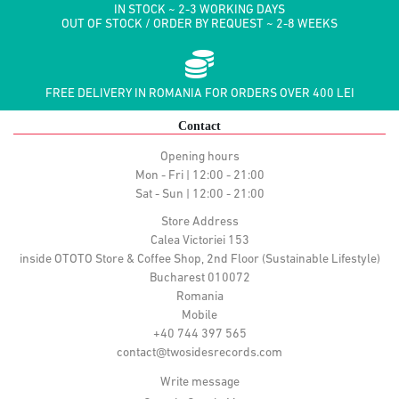
IN STOCK ~ 2-3 WORKING DAYS
OUT OF STOCK / ORDER BY REQUEST ~ 2-8 WEEKS
FREE DELIVERY IN ROMANIA FOR ORDERS OVER 400 LEI
Contact
Opening hours
Mon - Fri | 12:00 - 21:00
Sat - Sun | 12:00 - 21:00
Store Address
Calea Victoriei 153
inside OTOTO Store & Coffee Shop, 2nd Floor (Sustainable Lifestyle)
Bucharest 010072
Romania
Mobile
+40 744 397 565
contact@twosidesrecords.com
Write message