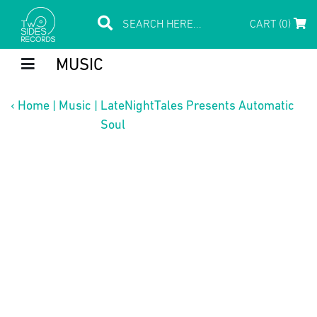
CART (0)
MUSIC
‹
Home
|
Music
|
LateNightTales Presents Automatic
Soul