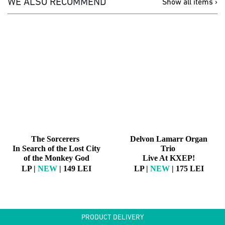
WE ALSO RECOMMEND
Show all items ›
The Sorcerers
Delvon Lamarr Organ
In Search of the Lost City
Trio
of the Monkey God
Live At KXEP!
LP |
NEW
| 149 LEI
LP |
NEW
| 175 LEI
PRODUCT DELIVERY