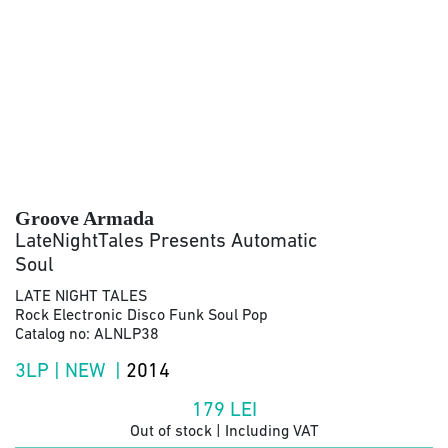
Groove Armada
LateNightTales Presents Automatic
Soul
LATE NIGHT TALES
Rock Electronic Disco Funk Soul Pop
Catalog no: ALNLP38
3LP | NEW |
2014
179
LEI
Out of stock | Including VAT