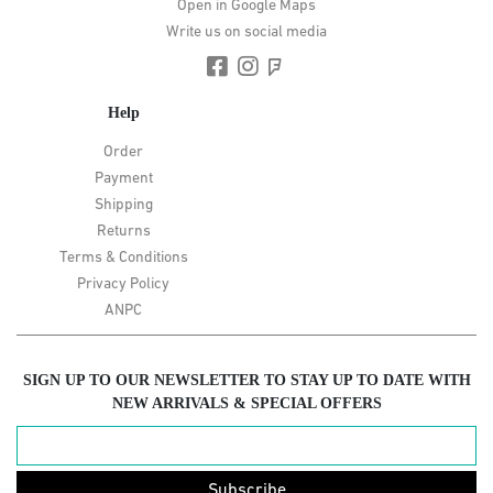
Open in Google Maps
Write us on social media
Help
Order
Payment
Shipping
Returns
Terms & Conditions
Privacy Policy
ANPC
SIGN UP TO OUR NEWSLETTER TO STAY UP TO DATE WITH
NEW ARRIVALS & SPECIAL OFFERS
Subscribe