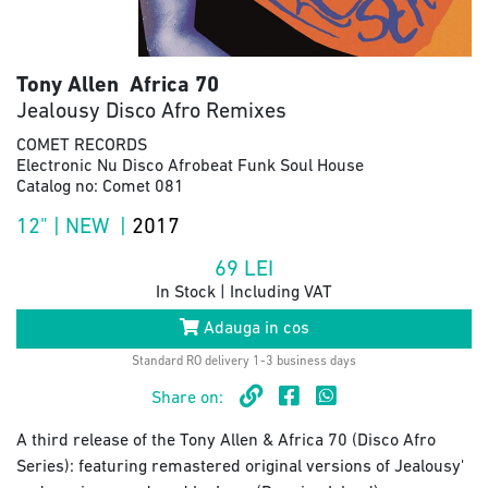
Tony Allen Africa 70
Jealousy Disco Afro Remixes
COMET RECORDS
Electronic Nu Disco Afrobeat Funk Soul House
Catalog no: Comet 081
12" | NEW |
2017
69
LEI
In Stock | Including VAT
Adauga in cos
Standard RO delivery 1-3 business days
Share on:
A third release of the Tony Allen & Africa 70 (Disco Afro
Series): featuring remastered original versions of Jealousy'