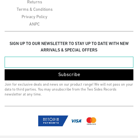
Returns
Terms & Conditions
Privacy Policy
ANPC
SIGN UP TO OUR NEWSLETTER TO STAY UP TO DATE WITH NEW
ARRIVALS & SPECIAL OFFERS
Subscribe
Join for exclusive deals and news on our product range! We will not pass on your
data to third parties. You may unsubscribe from the Two Sides Records
newsletter at any time.