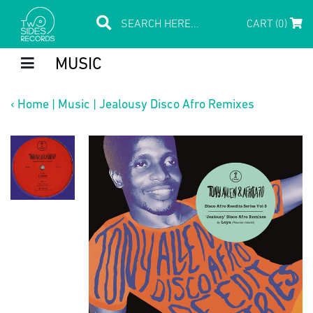
CART (0)
MUSIC
‹
Home
|
Music
|
Jealousy Disco Afro Remixes