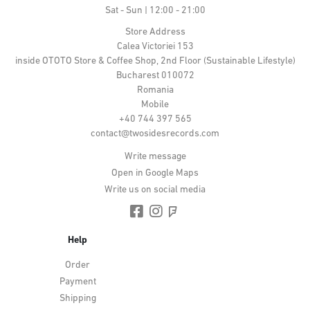
Sat - Sun | 12:00 - 21:00
Store Address
Calea Victoriei 153
inside OTOTO Store & Coffee Shop, 2nd Floor (Sustainable Lifestyle)
Bucharest 010072
Romania
Mobile
+40 744 397 565
contact@twosidesrecords.com
Write message
Open in Google Maps
Write us on social media
Help
Order
Payment
Shipping