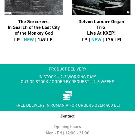
The Sorcerers
Delvon Lamarr Organ
In Search of the Lost City
Trio
of the Monkey God
Live At KXEP!
LP |
NEW
| 149 LEI
LP |
NEW
| 175 LEI
PRODUCT DELIVERY
IN STOCK ~ 2-3 WORKING DAYS
OUT OF STOCK / ORDER BY REQUEST ~ 2-8 WEEKS
FREE DELIVERY IN ROMANIA FOR ORDERS OVER 400 LEI
Contact
Opening hours
Mon - Fri | 12:00 - 21:00