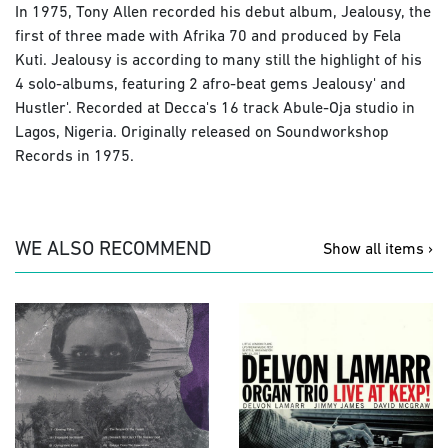
In 1975, Tony Allen recorded his debut album, Jealousy, the
first of three made with Afrika 70 and produced by Fela
Kuti. Jealousy is according to many still the highlight of his
4 solo-albums, featuring 2 afro-beat gems Jealousy' and
Hustler'. Recorded at Decca's 16 track Abule-Oja studio in
Lagos, Nigeria. Originally released on Soundworkshop
Records in 1975.
WE ALSO RECOMMEND
Show all items ›