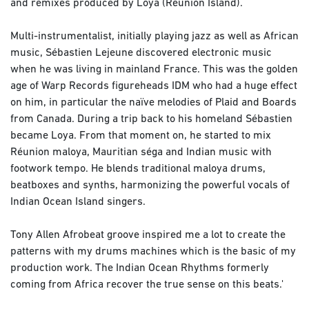
and remixes produced by Loya (Reunion Island).
Multi-instrumentalist, initially playing jazz as well as African
music, Sébastien Lejeune discovered electronic music
when he was living in mainland France. This was the golden
age of Warp Records figureheads IDM who had a huge effect
on him, in particular the naïve melodies of Plaid and Boards
from Canada. During a trip back to his homeland Sébastien
became Loya. From that moment on, he started to mix
Réunion maloya, Mauritian séga and Indian music with
footwork tempo. He blends traditional maloya drums,
beatboxes and synths, harmonizing the powerful vocals of
Indian Ocean Island singers.
Tony Allen Afrobeat groove inspired me a lot to create the
patterns with my drums machines which is the basic of my
production work. The Indian Ocean Rhythms formerly
coming from Africa recover the true sense on this beats.'