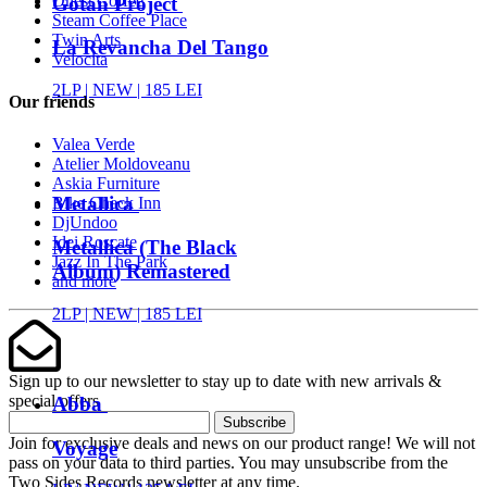
Onest Coffee
Gotan Project
Steam Coffee Place
Twin Arts
La Revancha Del Tango
Velocita
2LP |
NEW
| 185 LEI
Our friends
Valea Verde
Atelier Moldoveanu
Askia Furniture
Metallica
Bike Check Inn
DjUndoo
Idei Roscate
Metallica (The Black
Jazz In The Park
Album) Remastered
and more
2LP |
NEW
| 185 LEI
Sign up to our newsletter to stay up to date with new arrivals &
special offers
Abba
Subscribe
Join for exclusive deals and news on our product range! We will not
Voyage
pass on your data to third parties. You may unsubscribe from the
Two Sides Records newsletter at any time.