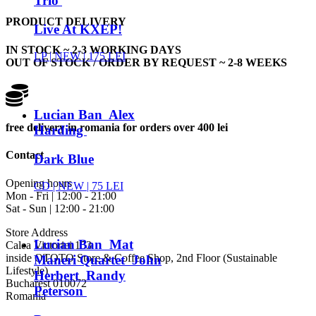
Trio
PRODUCT DELIVERY
Live At KXEP!
IN STOCK ~ 2-3 WORKING DAYS
LP |
NEW
| 175 LEI
OUT OF STOCK / ORDER BY REQUEST ~ 2-8 WEEKS
Lucian Ban Alex
free delivery in romania for orders over 400 lei
Harding
Contact
Dark Blue
Opening hours
CD |
NEW
| 75 LEI
Mon - Fri | 12:00 - 21:00
Sat - Sun | 12:00 - 21:00
Store Address
Lucian Ban Mat
Calea Victoriei 153
inside OTOTO Store & Coffee Shop, 2nd Floor (Sustainable
Maneri Quartet John
Lifestyle)
Herbert Randy
Bucharest 010072
Peterson
Romania