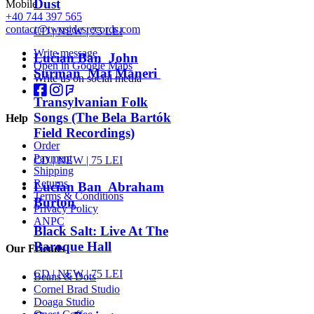
Dust
Mobile
+40 744 397 565
contact@twosidesrecords.com
CD |
NEW
| 75 LEI
Write message
Lucian Ban John
Open in Google Maps
Surman Mat Maneri
Write us on social media
Transylvanian Folk
Songs (The Bela Bartók
Help
Field Recordings)
Order
Payment
CD |
NEW
| 75 LEI
Shipping
Returns
Lucian Ban Abraham
Terms & Conditions
Burton
Privacy Policy
ANPC
Black Salt: Live At The
Baroque Hall
Our Friends
CD |
NEW
| 75 LEI
Beans & Dots
Cornel Brad Studio
Doaga Studio