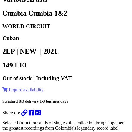
Cumbia Cumbia 1&2
WORLD CIRCUIT
Cuban
2LP | NEW |
2021
149
LEI
Out of stock | Including VAT
Inquire availability
Standard RO delivery 1-3 business days
Share on:
Selected from thousands of singles, this collection brings together
the greatest recordings from Colombia's legendary record label,