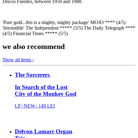
Discos Fuentes, between 1950 and 1988.
'Pure gold...this is a mighty, mighty package' MOJO **** (4/5)
'Irresistible' The Independent ***** (5/5) The Daily Telegraph ****
(4/5) Financial Times ***** (5/5)
we also recommend
Show all items ›
The Sorcerers
In Search of the Lost
City of the Monkey God
LP |
NEW
| 149 LEI
Delvon Lamarr Organ