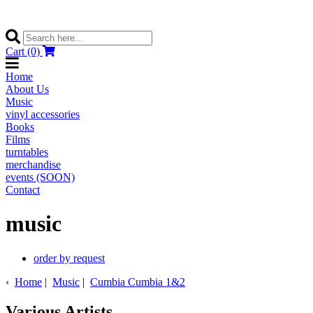
Cart (0)
Home
About Us
Music
vinyl accessories
Books
Films
turntables
merchandise
events (SOON)
Contact
music
order by request
‹
Home
|
Music
|
Cumbia Cumbia 1&2
Various Artists