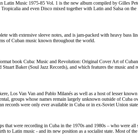
 Latin Music 1975-85 Vol. 1 is the new album compiled by Gilles Pete
n Tropicalia and even Disco mixed together with Latin and Salsa on the
te with extensive sleeve notes, and is jam-packed with heavy bass li
ythms of Cuban music known throughout the world.
e format book Cuba: Music and Revolution: Original Cover Art of Cub
 Stuart Baker (Soul Jazz Records), and which features the music and r
kere, Los Van Van and Pablo Milanés as well as a host of lesser known 
tal, groups whose names remain largely unknown outside of Cuba ow
 records were only ever available in Cuba or in ex-Soviet Union state
ups that were recording in Cuba in the 1970s and 1980s – who were all 
irth to Latin music - and its new position as a socialist state. Most of 