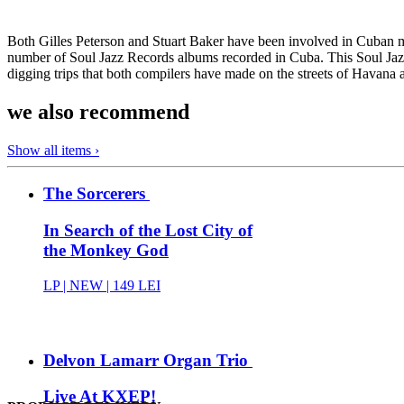
Both Gilles Peterson and Stuart Baker have been involved in Cuban m
number of Soul Jazz Records albums recorded in Cuba. This Soul Jazz
digging trips that both compilers have made on the streets of Havana 
we also recommend
Show all items ›
The Sorcerers
In Search of the Lost City of
the Monkey God
LP |
NEW
| 149 LEI
Delvon Lamarr Organ Trio
Live At KXEP!