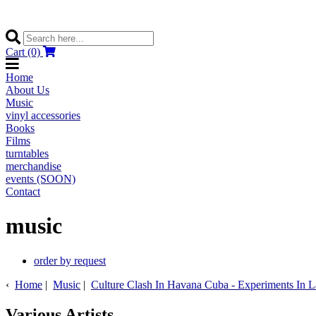
Cart (0)
Home
About Us
Music
vinyl accessories
Books
Films
turntables
merchandise
events (SOON)
Contact
music
order by request
‹
Home
|
Music
|
Culture Clash In Havana Cuba - Experiments In L
Various Artists