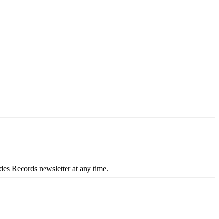
des Records newsletter at any time.