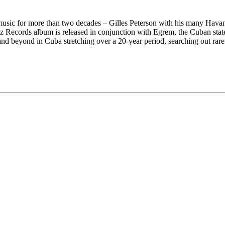
usic for more than two decades – Gilles Peterson with his many Havan
 Records album is released in conjunction with Egrem, the Cuban state
and beyond in Cuba stretching over a 20-year period, searching out rare