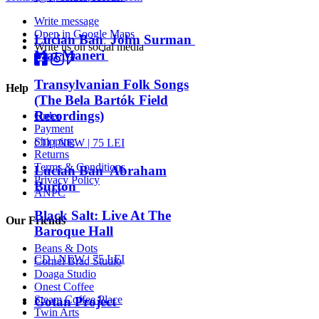
Write message
Open in Google Maps
Lucian Ban John Surman
Write us on social media
Mat Maneri
Transylvanian Folk Songs
Help
(The Bela Bartók Field
Recordings)
Order
Payment
Shipping
CD |
NEW
| 75 LEI
Returns
Terms & Conditions
Lucian Ban Abraham
Privacy Policy
Burton
ANPC
Black Salt: Live At The
Our Friends
Baroque Hall
Beans & Dots
CD |
NEW
| 75 LEI
Cornel Brad Studio
Doaga Studio
Onest Coffee
Steam Coffee Place
Gotan Project
Twin Arts