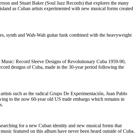
rson and Stuart Baker (Soul Jazz Records) that explores the many
 island as Cuban artists experimented with new musical forms created
nes, synth and Wah-Wah guitar funk combined with the heavyweight
an Music: Record Sleeve Designs of Revolutionary Cuba 1959-90,
ecord designs of Cuba, made in the 30-year period following the
artists such as the radical Grupo De Experimentación, Juan Pablo
ing to the now 60-year old US trade embargo which remains in
s.
searching for a new Cuban identity and new musical forms that
the music featured on this album have never been heard outside of Cuba.