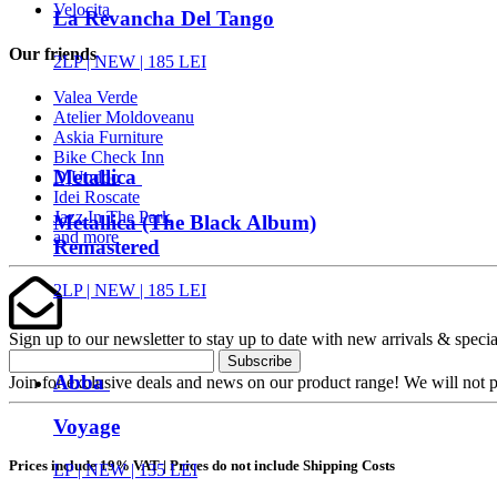
Velocita
La Revancha Del Tango
Our friends
2LP |
NEW
| 185 LEI
Valea Verde
Atelier Moldoveanu
Askia Furniture
Bike Check Inn
Metallica
DjUndoo
Idei Roscate
Jazz In The Park
Metallica (The Black Album)
and more
Remastered
2LP |
NEW
| 185 LEI
Sign up to our newsletter to stay up to date with new arrivals & specia
Subscribe
Abba
Join for exclusive deals and news on our product range! We will not p
Voyage
Prices include 19% VAT | Prices do not include Shipping Costs
LP |
NEW
| 135 LEI