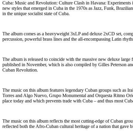
Cuba: Music and Revolution: Culture Clash in Havana: Experiments in
new styles that emerged in Cuba in the 1970s as Jazz, Funk, Brazilia
in the unique socialist state of Cuba.
The album comes as a heavyweight 3xLP and deluxe 2xCD set, comple
percussion, powerful brass lines and the all-encompassing Latin rh
The album is released to coincide with the massive new deluxe larg
published in November, which is also compiled by Gilles Peterson and
Cuban Revolution.
The music on this album features legendary Cuban groups such as Ira
Torres and Algo Nuevo, Grupo Monumental and Orquesta Ritmo Orien
place today and which prevents trade with Cuba – and thus most Cuban
The music on this album reflects the most cutting-edge of Cuban gro
reflected both the Afro-Cuban cultural heritage of a nation that gave b