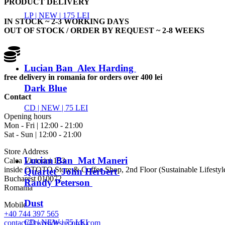
PRODUCT DELIVERY
LP |
NEW
| 175 LEI
IN STOCK ~ 2-3 WORKING DAYS
OUT OF STOCK / ORDER BY REQUEST ~ 2-8 WEEKS
Lucian Ban Alex Harding
free delivery in romania for orders over 400 lei
Dark Blue
Contact
CD |
NEW
| 75 LEI
Opening hours
Mon - Fri | 12:00 - 21:00
Sat - Sun | 12:00 - 21:00
Store Address
Lucian Ban Mat Maneri
Calea Victoriei 153
inside OTOTO Store & Coffee Shop, 2nd Floor (Sustainable Lifestyl
Quartet John Herbert
Bucharest 010072
Randy Peterson
Romania
Dust
Mobile
+40 744 397 565
CD |
NEW
| 75 LEI
contact@twosidesrecords.com