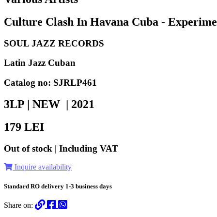
Culture Clash In Havana Cuba - Experimen
SOUL JAZZ RECORDS
Latin Jazz Cuban
Catalog no: SJRLP461
3LP | NEW |
2021
179
LEI
Out of stock | Including VAT
Inquire availability
Standard RO delivery 1-3 business days
Share on: