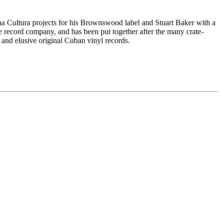
a Cultura projects for his Brownswood label and Stuart Baker with a
 record company, and has been put together after the many crate-
 and elusive original Cuban vinyl records.