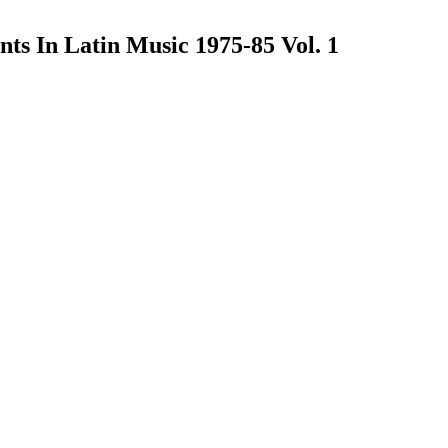
ts In Latin Music 1975-85 Vol. 1