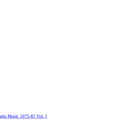
atin Music 1975-85 Vol. 1