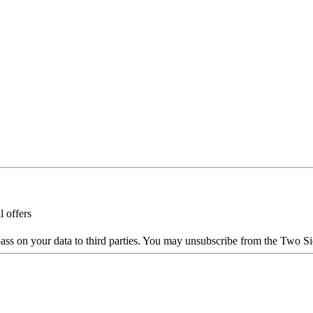
l offers
ass on your data to third parties. You may unsubscribe from the Two Si