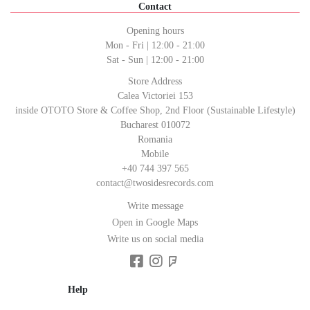
Contact
Opening hours
Mon - Fri | 12:00 - 21:00
Sat - Sun | 12:00 - 21:00
Store Address
Calea Victoriei 153
inside OTOTO Store & Coffee Shop, 2nd Floor (Sustainable Lifestyle)
Bucharest 010072
Romania
Mobile
+40 744 397 565
contact@twosidesrecords.com
Write message
Open in Google Maps
Write us on social media
Help