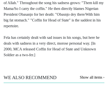
of Allah." Throughout the song his sadness grows: "Them kill my
Mama/So I carry the coffin." He then directly blames Nigerian
President Obasanjo for her death: "Obasnjo dey there/With him
big fat stomach." "Coffin for Head of State" is the saddest in his
repertoire.
Fela has certainly dealt with sad issues in his songs, but here he
deals with sadness in a very direct, morose personal way. [In
2000, MCA released Coffin for Head of State and Unknown
Soldier as a two-fer.]
WE ALSO RECOMMEND
Show all items ›