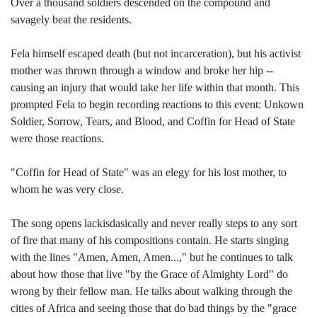
Over a thousand soldiers descended on the compound and
savagely beat the residents.
Fela himself escaped death (but not incarceration), but his activist
mother was thrown through a window and broke her hip --
causing an injury that would take her life within that month. This
prompted Fela to begin recording reactions to this event: Unkown
Soldier, Sorrow, Tears, and Blood, and Coffin for Head of State
were those reactions.
"Coffin for Head of State" was an elegy for his lost mother, to
whom he was very close.
The song opens lackisdasically and never really steps to any sort
of fire that many of his compositions contain. He starts singing
with the lines "Amen, Amen, Amen...," but he continues to talk
about how those that live "by the Grace of Almighty Lord" do
wrong by their fellow man. He talks about walking through the
cities of Africa and seeing those that do bad things by the "grace