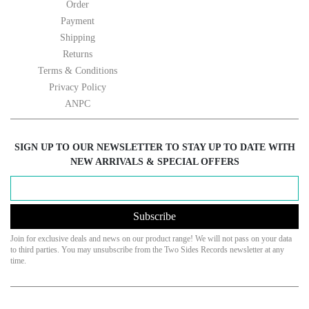
Order
Payment
Shipping
Returns
Terms & Conditions
Privacy Policy
ANPC
SIGN UP TO OUR NEWSLETTER TO STAY UP TO DATE WITH
NEW ARRIVALS & SPECIAL OFFERS
Subscribe
Join for exclusive deals and news on our product range! We will not pass on your data
to third parties. You may unsubscribe from the Two Sides Records newsletter at any
time.