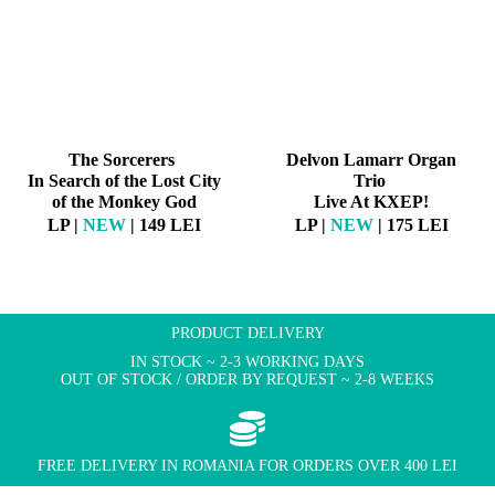
The Sorcerers
Delvon Lamarr Organ
In Search of the Lost City
Trio
of the Monkey God
Live At KXEP!
LP |
NEW
| 149 LEI
LP |
NEW
| 175 LEI
PRODUCT DELIVERY
IN STOCK ~ 2-3 WORKING DAYS
OUT OF STOCK / ORDER BY REQUEST ~ 2-8 WEEKS
FREE DELIVERY IN ROMANIA FOR ORDERS OVER 400 LEI