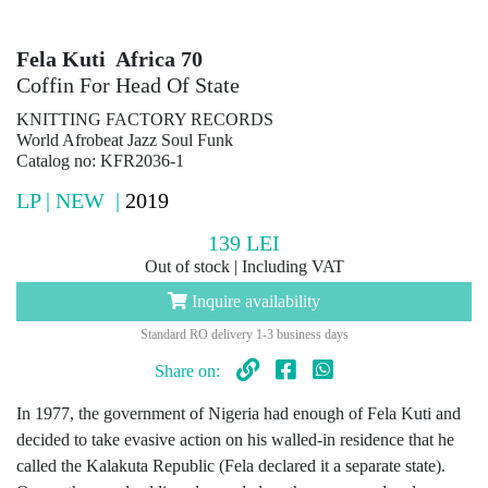
Fela Kuti Africa 70
Coffin For Head Of State
KNITTING FACTORY RECORDS
World Afrobeat Jazz Soul Funk
Catalog no: KFR2036-1
LP | NEW |
2019
139
LEI
Out of stock | Including VAT
Inquire availability
Standard RO delivery 1-3 business days
Share on:
In 1977, the government of Nigeria had enough of Fela Kuti and
decided to take evasive action on his walled-in residence that he
called the Kalakuta Republic (Fela declared it a separate state).