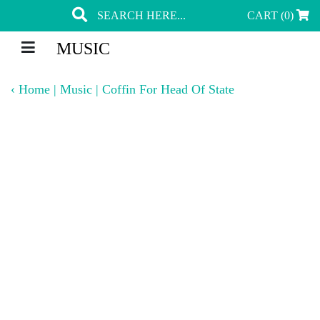
CART (0)
MUSIC
‹
Home
|
Music
|
Coffin For Head Of State