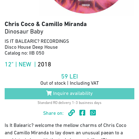
Chris Coco & Camillo Miranda
Dinosaur Baby
IS IT BALEARIC? RECORDINGS
Disco House Deep House
Catalog no: IIB 050
12" | NEW |
2018
59
LEI
Out of stock | Including VAT
Inquire availability
Standard RO delivery 1-3 business days
Share on:
Is It Balearic? welcome the mellow charms of Chris Coco
and Camillo Miranda to lay down an unusual paean to a