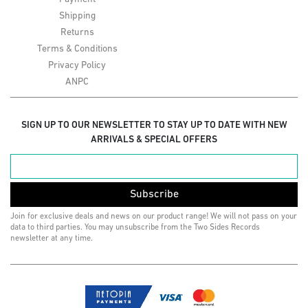
Shipping
Returns
Terms & Conditions
Privacy Policy
ANPC
SIGN UP TO OUR NEWSLETTER TO STAY UP TO DATE WITH NEW
ARRIVALS & SPECIAL OFFERS
Subscribe
Join for exclusive deals and news on our product range! We will not pass on your
data to third parties. You may unsubscribe from the Two Sides Records
newsletter at any time.