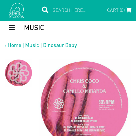
CART (0)
MUSIC
‹
Home
|
Music
|
Dinosaur Baby