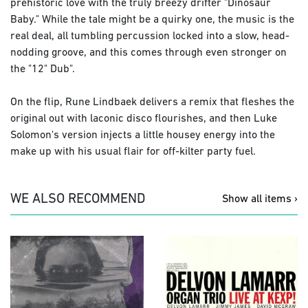
prehistoric love with the truly breezy drifter "Dinosaur
Baby." While the tale might be a quirky one, the music is the
real deal, all tumbling percussion locked into a slow, head-
nodding groove, and this comes through even stronger on
the "12" Dub".
On the flip, Rune Lindbaek delivers a remix that fleshes the
original out with laconic disco flourishes, and then Luke
Solomon's version injects a little housey energy into the
make up with his usual flair for off-kilter party fuel.
WE ALSO RECOMMEND
Show all items ›