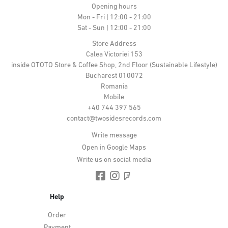
Opening hours
Mon - Fri | 12:00 - 21:00
Sat - Sun | 12:00 - 21:00
Store Address
Calea Victoriei 153
inside OTOTO Store & Coffee Shop, 2nd Floor (Sustainable Lifestyle)
Bucharest 010072
Romania
Mobile
+40 744 397 565
contact@twosidesrecords.com
Write message
Open in Google Maps
Write us on social media
Help
Order
Payment