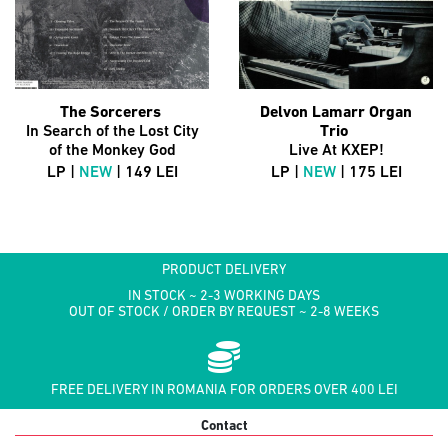
The Sorcerers
Delvon Lamarr Organ
In Search of the Lost City
Trio
of the Monkey God
Live At KXEP!
LP |
NEW
| 149 LEI
LP |
NEW
| 175 LEI
PRODUCT DELIVERY
IN STOCK ~ 2-3 WORKING DAYS
OUT OF STOCK / ORDER BY REQUEST ~ 2-8 WEEKS
FREE DELIVERY IN ROMANIA FOR ORDERS OVER 400 LEI
Contact