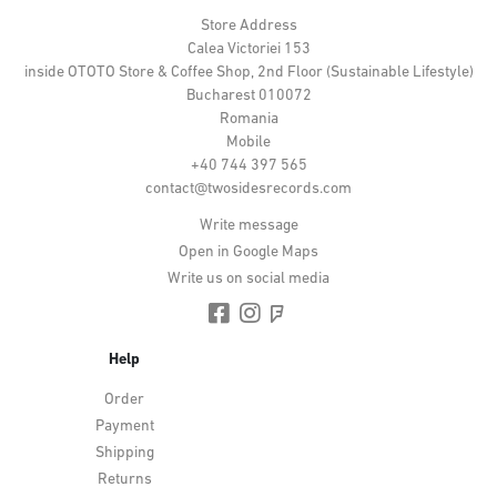
Store Address
Calea Victoriei 153
inside OTOTO Store & Coffee Shop, 2nd Floor (Sustainable Lifestyle)
Bucharest 010072
Romania
Mobile
+40 744 397 565
contact@twosidesrecords.com
Write message
Open in Google Maps
Write us on social media
Help
Order
Payment
Shipping
Returns