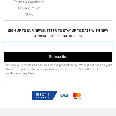
Terms & Conditions
Privacy Policy
ANPC
SIGN UP TO OUR NEWSLETTER TO STAY UP TO DATE WITH NEW
ARRIVALS & SPECIAL OFFERS
Subscribe
Join for exclusive deals and news on our product range! We will not pass on your
data to third parties. You may unsubscribe from the Two Sides Records
newsletter at any time.