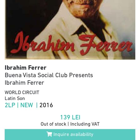
Ibrahim Ferrer
Buena Vista Social Club Presents
Ibrahim Ferrer
WORLD CIRCUIT
Latin Son
2LP | NEW |
2016
139
LEI
Out of stock | Including VAT
Inquire availability