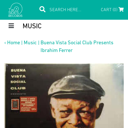
CART (0)
MUSIC
‹
Home
|
Music
|
Buena Vista Social Club Presents
Ibrahim Ferrer