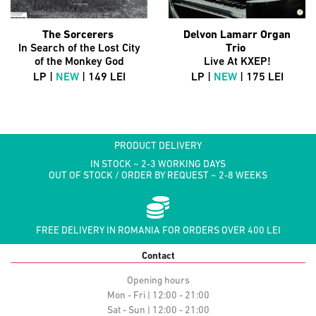
The Sorcerers
Delvon Lamarr Organ
In Search of the Lost City
Trio
of the Monkey God
Live At KXEP!
LP |
NEW
| 149 LEI
LP |
NEW
| 175 LEI
PRODUCT DELIVERY
IN STOCK ~ 2-3 WORKING DAYS
OUT OF STOCK / ORDER BY REQUEST ~ 2-8 WEEKS
FREE DELIVERY IN ROMANIA FOR ORDERS OVER 400 LEI
Contact
Opening hours
Mon - Fri | 12:00 - 21:00
Sat - Sun | 12:00 - 21:00