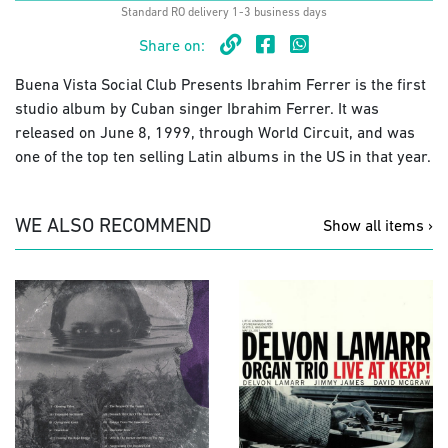
Standard RO delivery 1-3 business days
Share on:
Buena Vista Social Club Presents Ibrahim Ferrer is the first
studio album by Cuban singer Ibrahim Ferrer. It was
released on June 8, 1999, through World Circuit, and was
one of the top ten selling Latin albums in the US in that year.
WE ALSO RECOMMEND
Show all items ›