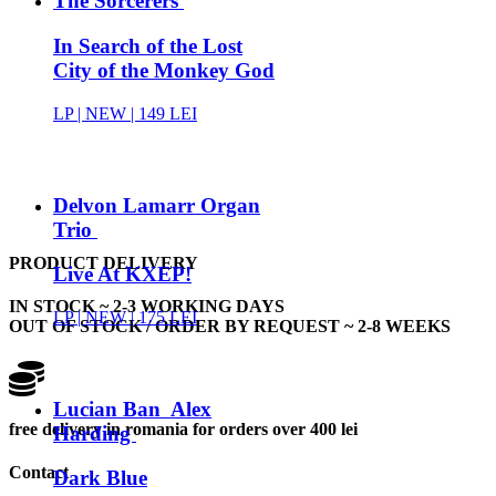
The Sorcerers
In Search of the Lost
City of the Monkey God
LP |
NEW
| 149 LEI
Delvon Lamarr Organ
Trio
PRODUCT DELIVERY
Live At KXEP!
IN STOCK ~ 2-3 WORKING DAYS
LP |
NEW
| 175 LEI
OUT OF STOCK / ORDER BY REQUEST ~ 2-8 WEEKS
Lucian Ban Alex
free delivery in romania for orders over 400 lei
Harding
Contact
Dark Blue