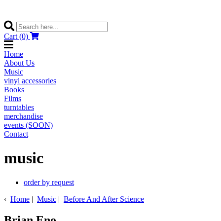
Cart (0)
Home
About Us
Music
vinyl accessories
Books
Films
turntables
merchandise
events (SOON)
Contact
music
order by request
‹
Home
|
Music
|
Before And After Science
Brian Eno