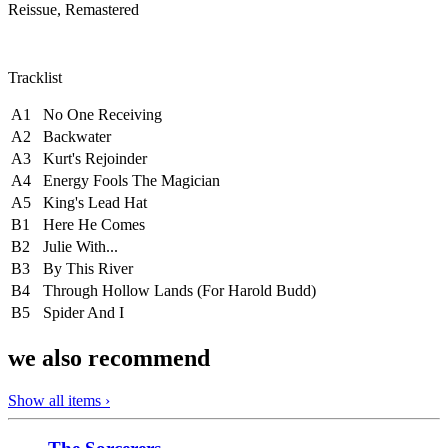
Reissue, Remastered
Tracklist
A1
No One Receiving
A2
Backwater
A3
Kurt's Rejoinder
A4
Energy Fools The Magician
A5
King's Lead Hat
B1
Here He Comes
B2
Julie With...
B3
By This River
B4
Through Hollow Lands (For Harold Budd)
B5
Spider And I
we also recommend
Show all items ›