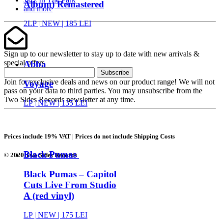
Album) Remastered
and more
2LP |
NEW
| 185 LEI
Sign up to our newsletter to stay up to date with new arrivals &
special offers
Abba
Subscribe
Join for exclusive deals and news on our product range! We will not
Voyage
pass on your data to third parties. You may unsubscribe from the
Two Sides Records newsletter at any time.
LP |
NEW
| 135 LEI
Prices include 19% VAT | Prices do not include Shipping Costs
Black Pumas
© 2020 Two Sides Records
Black Pumas – Capitol
Cuts Live From Studio
A (red vinyl)
LP |
NEW
| 175 LEI