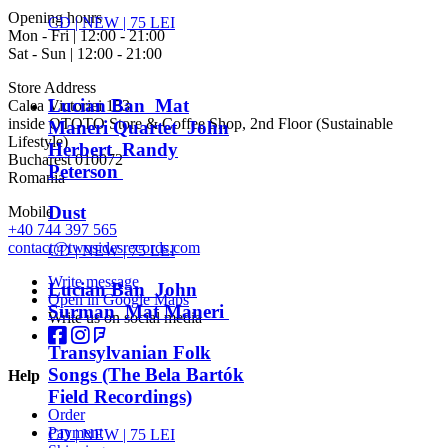
Opening hours
CD |
NEW
| 75 LEI
Mon - Fri | 12:00 - 21:00
Sat - Sun | 12:00 - 21:00
Store Address
Lucian Ban Mat
Calea Victoriei 153
inside OTOTO Store & Coffee Shop, 2nd Floor (Sustainable
Maneri Quartet John
Lifestyle)
Herbert Randy
Bucharest 010072
Peterson
Romania
Dust
Mobile
+40 744 397 565
contact@twosidesrecords.com
CD |
NEW
| 75 LEI
Write message
Lucian Ban John
Open in Google Maps
Surman Mat Maneri
Write us on social media
Transylvanian Folk
Songs (The Bela Bartók
Help
Field Recordings)
Order
Payment
CD |
NEW
| 75 LEI