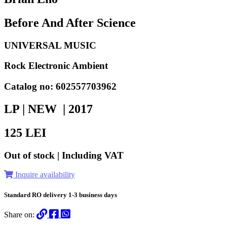
Before And After Science
UNIVERSAL MUSIC
Rock Electronic Ambient
Catalog no: 602557703962
LP | NEW |
2017
125
LEI
Out of stock | Including VAT
Inquire availability
Standard RO delivery 1-3 business days
Share on: