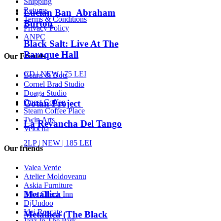
Shipping
Returns
Lucian Ban Abraham
Terms & Conditions
Burton
Privacy Policy
ANPC
Black Salt: Live At The
Baroque Hall
Our Friends
CD |
NEW
| 75 LEI
Beans & Dots
Cornel Brad Studio
Doaga Studio
Onest Coffee
Gotan Project
Steam Coffee Place
Twin Arts
La Revancha Del Tango
Velocita
2LP |
NEW
| 185 LEI
Our friends
Valea Verde
Atelier Moldoveanu
Askia Furniture
Metallica
Bike Check Inn
DjUndoo
Idei Roscate
Metallica (The Black
Jazz In The Park