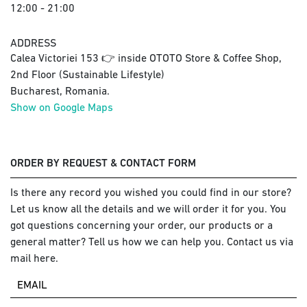
12:00 - 21:00
ADDRESS
Calea Victoriei 153 👉 inside OTOTO Store & Coffee Shop,
2nd Floor (Sustainable Lifestyle)
Bucharest, Romania.
Show on Google Maps
ORDER BY REQUEST & CONTACT FORM
Is there any record you wished you could find in our store?
Let us know all the details and we will order it for you. You
got questions concerning your order, our products or a
general matter? Tell us how we can help you. Contact us via
mail here.