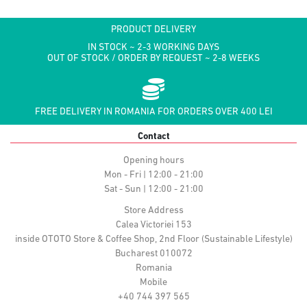
PRODUCT DELIVERY
IN STOCK ~ 2-3 WORKING DAYS
OUT OF STOCK / ORDER BY REQUEST ~ 2-8 WEEKS
FREE DELIVERY IN ROMANIA FOR ORDERS OVER 400 LEI
Contact
Opening hours
Mon - Fri | 12:00 - 21:00
Sat - Sun | 12:00 - 21:00
Store Address
Calea Victoriei 153
inside OTOTO Store & Coffee Shop, 2nd Floor (Sustainable Lifestyle)
Bucharest 010072
Romania
Mobile
+40 744 397 565