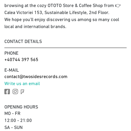
browsing at the cozy OTOTO Store & Coffee Shop from 👉
Calea Victoriei 153, Sustainable Lifestyle, 2nd Floor.
We hope you'll enjoy discovering us among so many cool
local and international brands.
CONTACT DETAILS
PHONE
+40744 397 565
E-MAIL
contact@twosidesrecords.com
Write us an email
OPENING HOURS
MO - FR
12:00 - 21:00
SA - SUN