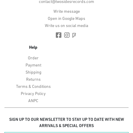
contact@twosidesrecords.com
Write message
Open in Google Maps
Write us on social media
Help
Order
Payment
Shipping
Returns
Terms & Conditions
Privacy Policy
ANPC
SIGN UP TO OUR NEWSLETTER TO STAY UP TO DATE WITH NEW
ARRIVALS & SPECIAL OFFERS