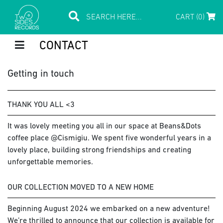
CART (0)
CONTACT
Getting in touch
THANK YOU ALL <3
It was lovely meeting you all in our space at Beans&Dots
coffee place @Cismigiu. We spent five wonderful years in a
lovely place, building strong friendships and creating
unforgettable memories.
OUR COLLECTION MOVED TO A NEW HOME
Beginning August 2024 we embarked on a new adventure!
We’re thrilled to announce that our collection is available for