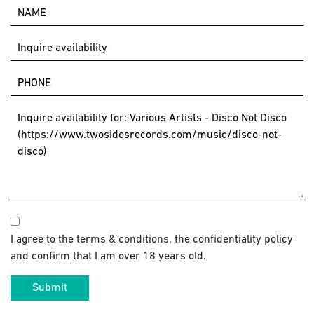
I agree to the terms & conditions, the confidentiality policy
and confirm that I am over 18 years old.
Submit