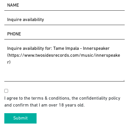
I agree to the terms & conditions, the confidentiality policy
and confirm that I am over 18 years old.
Submit