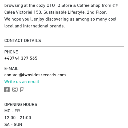
browsing at the cozy OTOTO Store & Coffee Shop from 👉
Calea Victoriei 153, Sustainable Lifestyle, 2nd Floor.
We hope you'll enjoy discovering us among so many cool
local and international brands.
CONTACT DETAILS
PHONE
+40744 397 565
E-MAIL
contact@twosidesrecords.com
Write us an email
OPENING HOURS
MO - FR
12:00 - 21:00
SA - SUN