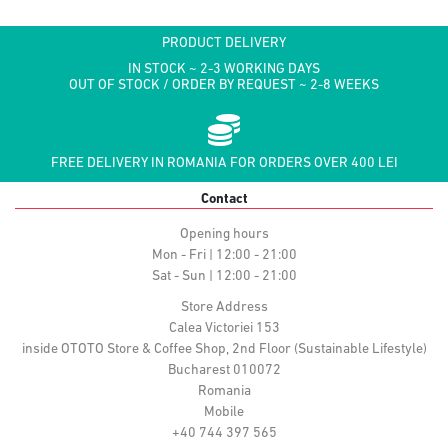
PRODUCT DELIVERY
IN STOCK ~ 2-3 WORKING DAYS
OUT OF STOCK / ORDER BY REQUEST ~ 2-8 WEEKS
FREE DELIVERY IN ROMANIA FOR ORDERS OVER 400 LEI
Contact
Opening hours
Mon - Fri | 12:00 - 21:00
Sat - Sun | 12:00 - 21:00
Store Address
Calea Victoriei 153
inside OTOTO Store & Coffee Shop, 2nd Floor (Sustainable Lifestyle)
Bucharest 010072
Romania
Mobile
+40 744 397 565