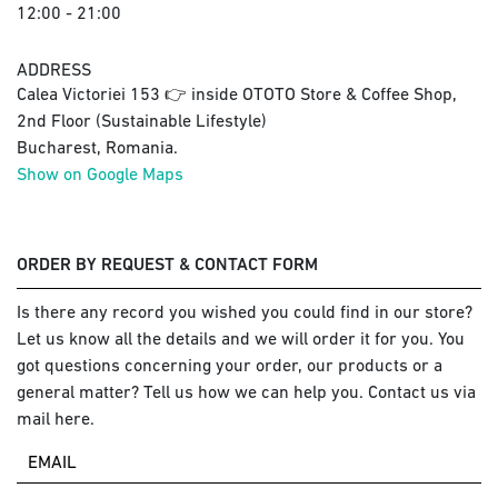
12:00 - 21:00
ADDRESS
Calea Victoriei 153 👉 inside OTOTO Store & Coffee Shop,
2nd Floor (Sustainable Lifestyle)
Bucharest, Romania.
Show on Google Maps
ORDER BY REQUEST & CONTACT FORM
Is there any record you wished you could find in our store?
Let us know all the details and we will order it for you. You
got questions concerning your order, our products or a
general matter? Tell us how we can help you. Contact us via
mail here.