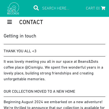
CART (0)
CONTACT
Getting in touch
THANK YOU ALL <3
It was lovely meeting you all in our space at Beans&Dots
coffee place @Cismigiu. We spent five wonderful years in a
lovely place, building strong friendships and creating
unforgettable memories.
OUR COLLECTION MOVED TO A NEW HOME
Beginning August 2024 we embarked on a new adventure!
We’re thrilled to announce that our collection is available for