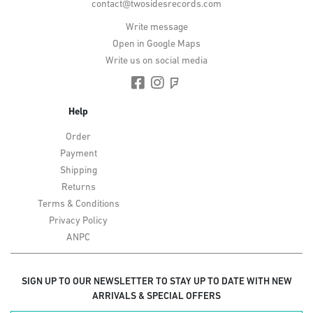
contact@twosidesrecords.com
Write message
Open in Google Maps
Write us on social media
Help
Order
Payment
Shipping
Returns
Terms & Conditions
Privacy Policy
ANPC
SIGN UP TO OUR NEWSLETTER TO STAY UP TO DATE WITH NEW
ARRIVALS & SPECIAL OFFERS