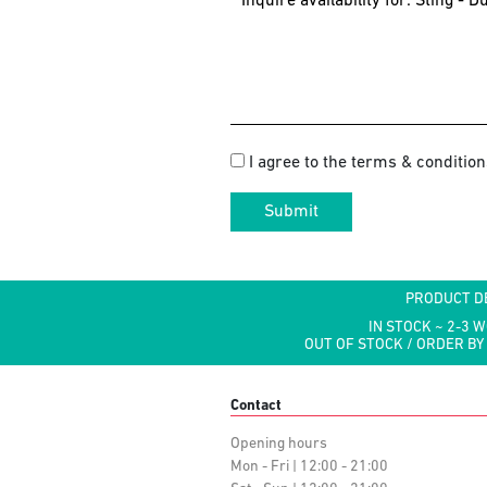
I agree to the terms & condition
Submit
PRODUCT D
IN STOCK ~ 2-3 
OUT OF STOCK / ORDER BY
Contact
Opening hours
Mon - Fri | 12:00 - 21:00