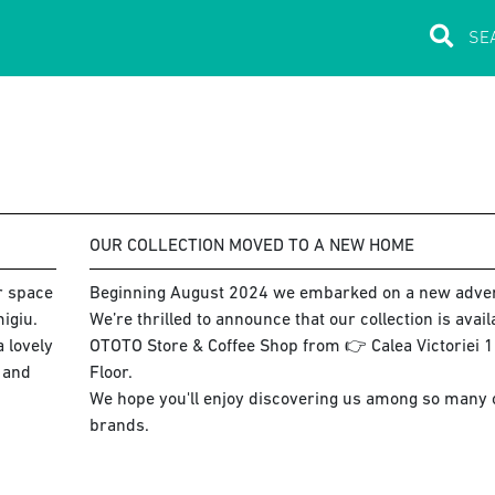
OUR COLLECTION MOVED TO A NEW HOME
ur space
Beginning August 2024 we embarked on a new adve
igiu.
We’re thrilled to announce that our collection is avai
 lovely
OTOTO Store & Coffee Shop from 👉 Calea Victoriei 15
s and
Floor.
We hope you'll enjoy discovering us among so many co
brands.