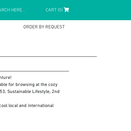
CART (0)
ORDER BY REQUEST
nture!
lable for browsing at the cozy
3, Sustainable Lifestyle, 2nd
ol local and international