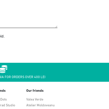
ld.
IA FOR ORDERS OVER 400 LEI
ends
Our friends
 Dots
Valea Verde
rad Studio
Atelier Moldoveanu