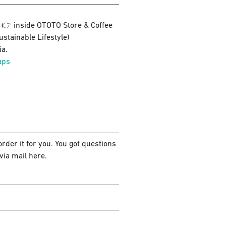
3 👉 inside OTOTO Store & Coffee
ustainable Lifestyle)
a.
aps
rder it for you. You got questions
via mail here.