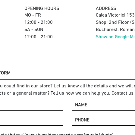
OPENING HOURS
ADDRESS
MO - FR
Calea Victoriei 15
12:00 - 21:00
Shop, 2nd Floor (S
SA - SUN
Bucharest, Romani
12:00 - 21:00
Show on Google M
 FORM
 could find in our store? Let us know all the details and we will o
ts or a general matter? Tell us how we can help you. Contact us 