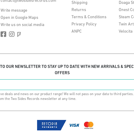
contact@twosidesrecords.com
Shipping
Doaga S
Returns
Onest Co
Write message
Terms & Conditions
Steam C
Open in Google Maps
Privacy Policy
Twin Art
Write us on social media
ANPC
Velocita
 TO OUR NEWSLETTER TO STAY UP TO DATE WITH NEW ARRIVALS & SPEC
OFFERS
ive deals and news on our product range! We will not pass on your data to third parties
om the Two Sides Records newsletter at any time.