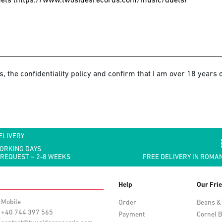
s, the confidentiality policy and confirm that I am over 18 years o
ELIVERY
WORKING DAYS
 REQUEST ~ 2-8 WEEKS
FREE DELIVERY IN ROMAN
Help
Our Fri
Mobile
Order
Beans &
+40 744 397 565
Payment
Cornel B