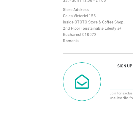
Sat - Sun | 12:00 - 21:00
Store Address
Calea Victoriei 153
inside OTOTO Store & Coffee Shop,
2nd Floor (Sustainable Lifestyle)
Bucharest 010072
Romania
SIGN UP
Join for exclus
unsubscribe fr