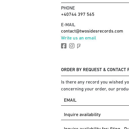
PHONE
+40744 397 565
E-MAIL
contact@twosidesrecords.com
Write us an email
ORDER BY REQUEST & CONTACT
Is there any record you wished you
concerning your order, our produc