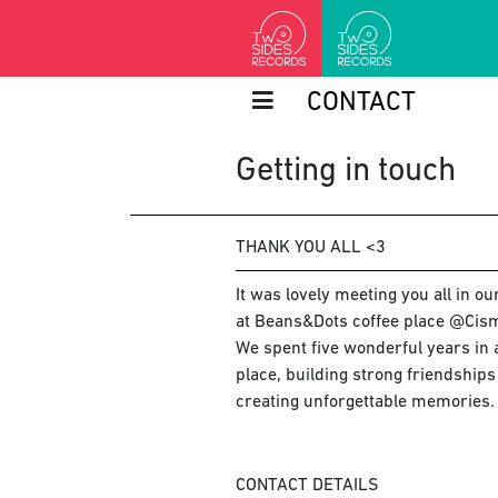
CONTACT
Getting in touch
THANK YOU ALL <3
It was lovely meeting you all in o
at Beans&Dots coffee place @Cism
We spent five wonderful years in a
place, building strong friendship
creating unforgettable memories.
CONTACT DETAILS