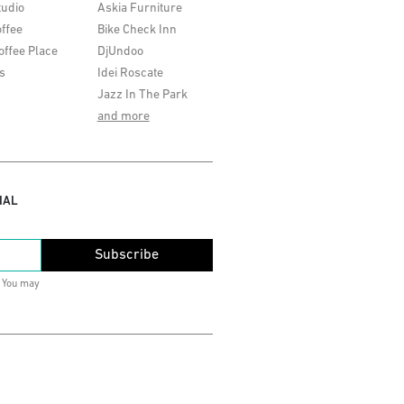
tudio
Askia Furniture
ffee
Bike Check Inn
offee Place
DjUndoo
s
Idei Roscate
Jazz In The Park
and more
IAL
Subscribe
. You may