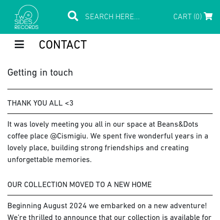
CART (0)
CONTACT
Getting in touch
THANK YOU ALL <3
It was lovely meeting you all in our space at Beans&Dots
coffee place @Cismigiu. We spent five wonderful years in a
lovely place, building strong friendships and creating
unforgettable memories.
OUR COLLECTION MOVED TO A NEW HOME
Beginning August 2024 we embarked on a new adventure!
We’re thrilled to announce that our collection is available for