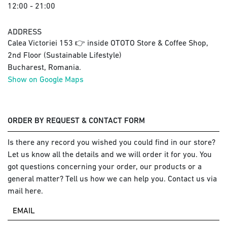
12:00 - 21:00
ADDRESS
Calea Victoriei 153 👉 inside OTOTO Store & Coffee Shop,
2nd Floor (Sustainable Lifestyle)
Bucharest, Romania.
Show on Google Maps
ORDER BY REQUEST & CONTACT FORM
Is there any record you wished you could find in our store?
Let us know all the details and we will order it for you. You
got questions concerning your order, our products or a
general matter? Tell us how we can help you. Contact us via
mail here.