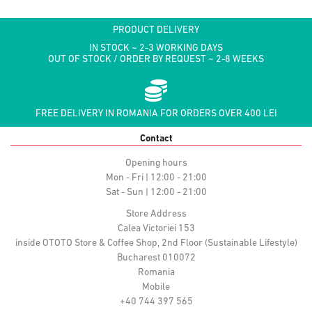
PRODUCT DELIVERY
IN STOCK ~ 2-3 WORKING DAYS
OUT OF STOCK / ORDER BY REQUEST ~ 2-8 WEEKS
FREE DELIVERY IN ROMANIA FOR ORDERS OVER 400 LEI
Contact
Opening hours
Mon - Fri | 12:00 - 21:00
Sat - Sun | 12:00 - 21:00
Store Address
Calea Victoriei 153
inside OTOTO Store & Coffee Shop, 2nd Floor (Sustainable Lifestyle)
Bucharest 010072
Romania
Mobile
+40 744 397 565