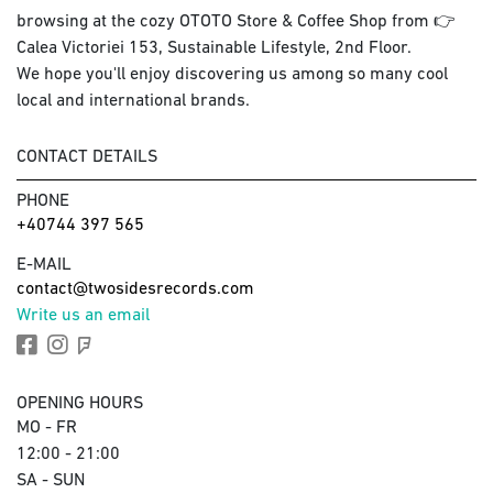
browsing at the cozy OTOTO Store & Coffee Shop from 👉
Calea Victoriei 153, Sustainable Lifestyle, 2nd Floor.
We hope you'll enjoy discovering us among so many cool
local and international brands.
CONTACT DETAILS
PHONE
+40744 397 565
E-MAIL
contact@twosidesrecords.com
Write us an email
OPENING HOURS
MO - FR
12:00 - 21:00
SA - SUN