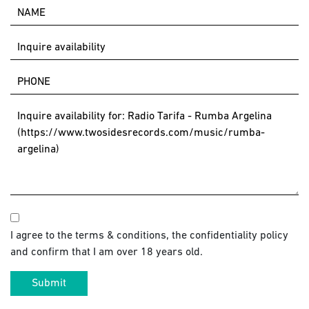
I agree to the terms & conditions, the confidentiality policy
and confirm that I am over 18 years old.
Submit