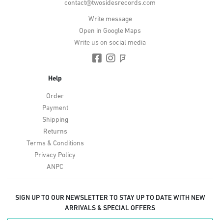
contact@twosidesrecords.com
Write message
Open in Google Maps
Write us on social media
Help
Order
Payment
Shipping
Returns
Terms & Conditions
Privacy Policy
ANPC
SIGN UP TO OUR NEWSLETTER TO STAY UP TO DATE WITH NEW
ARRIVALS & SPECIAL OFFERS