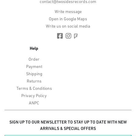
contact@twosidesrecords.com
Write message
Open in Google Maps
Write us on social media
Help
Order
Payment
Shipping
Returns
Terms & Conditions
Privacy Policy
ANPC
SIGN UP TO OUR NEWSLETTER TO STAY UP TO DATE WITH NEW
ARRIVALS & SPECIAL OFFERS