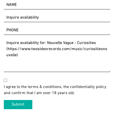
I agree to the terms & conditions, the confidentiality policy
and confirm that I am over 18 years old.
Submit