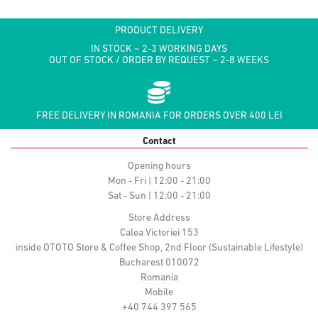
PRODUCT DELIVERY
IN STOCK ~ 2-3 WORKING DAYS
OUT OF STOCK / ORDER BY REQUEST ~ 2-8 WEEKS
FREE DELIVERY IN ROMANIA FOR ORDERS OVER 400 LEI
Contact
Opening hours
Mon - Fri | 12:00 - 21:00
Sat - Sun | 12:00 - 21:00
Store Address
Calea Victoriei 153
inside OTOTO Store & Coffee Shop, 2nd Floor (Sustainable Lifestyle)
Bucharest 010072
Romania
Mobile
+40 744 397 565