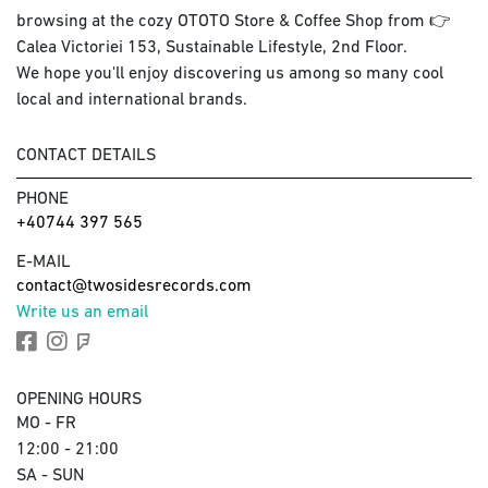
browsing at the cozy OTOTO Store & Coffee Shop from 👉
Calea Victoriei 153, Sustainable Lifestyle, 2nd Floor.
We hope you'll enjoy discovering us among so many cool
local and international brands.
CONTACT DETAILS
PHONE
+40744 397 565
E-MAIL
contact@twosidesrecords.com
Write us an email
OPENING HOURS
MO - FR
12:00 - 21:00
SA - SUN