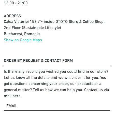
12:00 - 21:00
ADDRESS
Calea Victoriei 153 👉 inside OTOTO Store & Coffee Shop,
2nd Floor (Sustainable Lifestyle)
Bucharest, Romania.
Show on Google Maps
ORDER BY REQUEST & CONTACT FORM
Is there any record you wished you could find in our store?
Let us know all the details and we will order it for you. You
got questions concerning your order, our products or a
general matter? Tell us how we can help you. Contact us via
mail here.