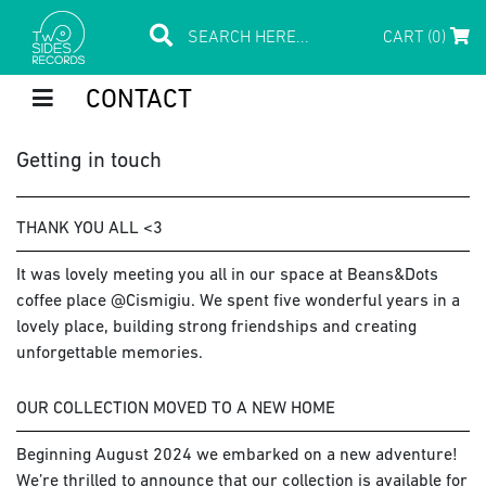
CART (0)
CONTACT
Getting in touch
THANK YOU ALL <3
It was lovely meeting you all in our space at Beans&Dots
coffee place @Cismigiu. We spent five wonderful years in a
lovely place, building strong friendships and creating
unforgettable memories.
OUR COLLECTION MOVED TO A NEW HOME
Beginning August 2024 we embarked on a new adventure!
We’re thrilled to announce that our collection is available for