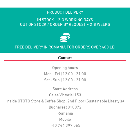
PRODUCT DELIVERY
IN STOCK ~ 2-3 WORKING DAYS
OUT OF STOCK / ORDER BY REQUEST ~ 2-8 WEEKS
FREE DELIVERY IN ROMANIA FOR ORDERS OVER 400 LEI
Contact
Opening hours
Mon - Fri | 12:00 - 21:00
Sat - Sun | 12:00 - 21:00
Store Address
Calea Victoriei 153
inside OTOTO Store & Coffee Shop, 2nd Floor (Sustainable Lifestyle)
Bucharest 010072
Romania
Mobile
+40 744 397 565