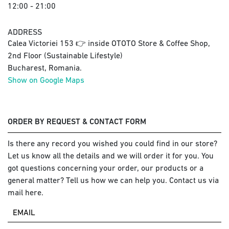
12:00 - 21:00
ADDRESS
Calea Victoriei 153 👉 inside OTOTO Store & Coffee Shop,
2nd Floor (Sustainable Lifestyle)
Bucharest, Romania.
Show on Google Maps
ORDER BY REQUEST & CONTACT FORM
Is there any record you wished you could find in our store?
Let us know all the details and we will order it for you. You
got questions concerning your order, our products or a
general matter? Tell us how we can help you. Contact us via
mail here.