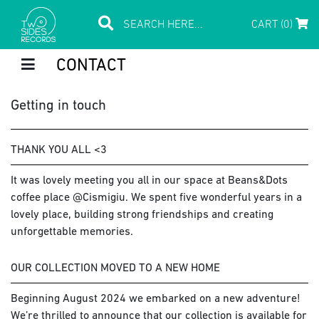
CART (0)
CONTACT
Getting in touch
THANK YOU ALL <3
It was lovely meeting you all in our space at Beans&Dots
coffee place @Cismigiu. We spent five wonderful years in a
lovely place, building strong friendships and creating
unforgettable memories.
OUR COLLECTION MOVED TO A NEW HOME
Beginning August 2024 we embarked on a new adventure!
We’re thrilled to announce that our collection is available for