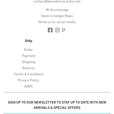
contact@twosidesrecords.com
Write message
Open in Google Maps
Write us on social media
Help
Order
Payment
Shipping
Returns
Terms & Conditions
Privacy Policy
ANPC
SIGN UP TO OUR NEWSLETTER TO STAY UP TO DATE WITH NEW
ARRIVALS & SPECIAL OFFERS