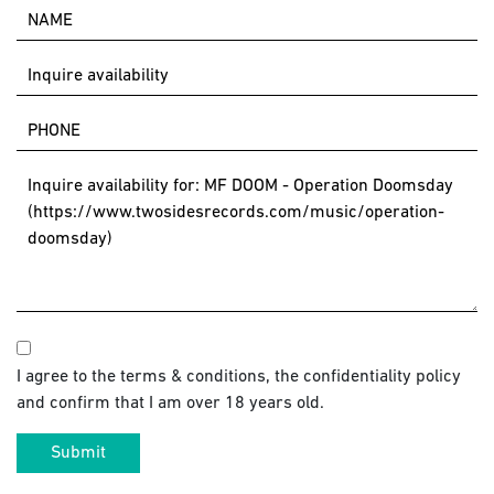
I agree to the terms & conditions, the confidentiality policy
and confirm that I am over 18 years old.
Submit