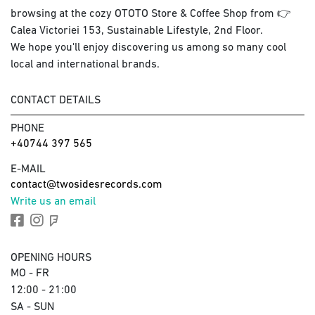
browsing at the cozy OTOTO Store & Coffee Shop from 👉
Calea Victoriei 153, Sustainable Lifestyle, 2nd Floor.
We hope you'll enjoy discovering us among so many cool
local and international brands.
CONTACT DETAILS
PHONE
+40744 397 565
E-MAIL
contact@twosidesrecords.com
Write us an email
OPENING HOURS
MO - FR
12:00 - 21:00
SA - SUN