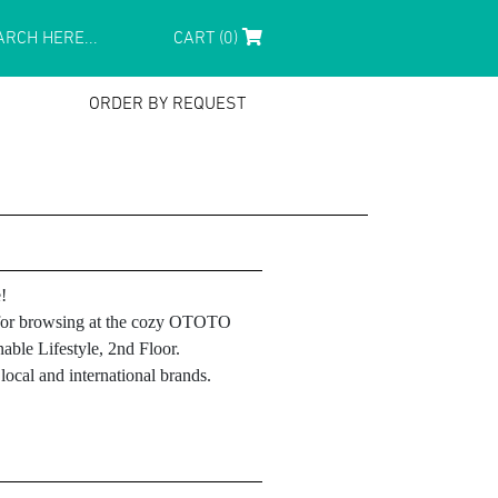
CART (0)
ORDER BY REQUEST
!
le for browsing at the cozy OTOTO
able Lifestyle, 2nd Floor.
ocal and international brands.