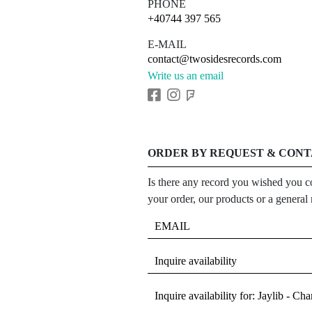
PHONE
+40744 397 565
E-MAIL
contact@twosidesrecords.com
Write us an email
ORDER BY REQUEST & CON
Is there any record you wished you co
your order, our products or a general