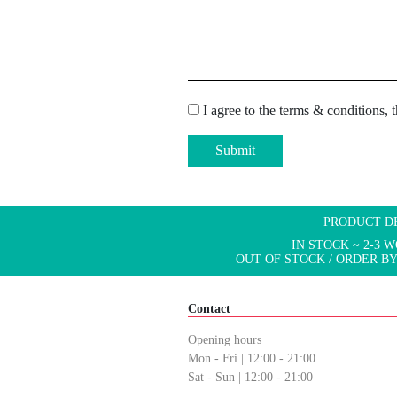
I agree to the terms & conditions, 
Submit
PRODUCT D
IN STOCK ~ 2-3 
OUT OF STOCK / ORDER BY
Contact
Opening hours
Mon - Fri | 12:00 - 21:00
Sat - Sun | 12:00 - 21:00