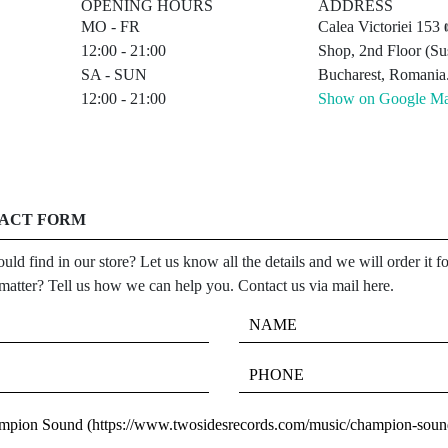
OPENING HOURS
ADDRESS
MO - FR
Calea Victoriei 15
12:00 - 21:00
Shop, 2nd Floor (Sus
SA - SUN
Bucharest, Romania
12:00 - 21:00
Show on Google M
TACT FORM
uld find in our store? Let us know all the details and we will order it 
 matter? Tell us how we can help you. Contact us via mail here.