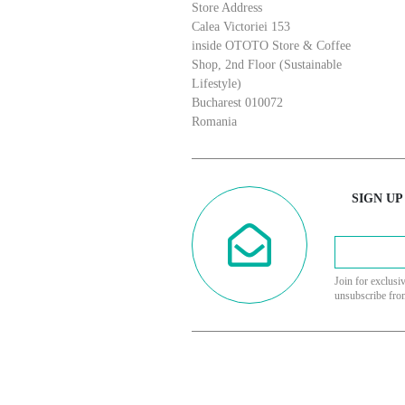
Store Address
Calea Victoriei 153
inside OTOTO Store & Coffee
Shop, 2nd Floor (Sustainable
Lifestyle)
Bucharest 010072
Romania
SIGN UP
Join for exclusi
unsubscribe fro