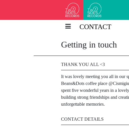
CONTACT
Getting in touch
THANK YOU ALL <3
It was lovely meeting you all in our s
Beans&Dots coffee place @Cismigi
spent five wonderful years in a lovely
building strong friendships and creat
unforgettable memories.
CONTACT DETAILS