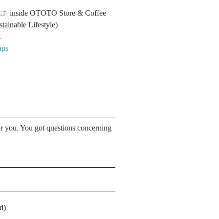
3 👉 inside OTOTO Store & Coffee
tainable Lifestyle)
.
aps
for you. You got questions concerning