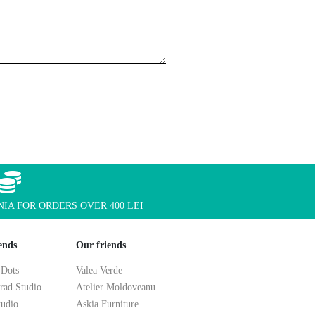
IA FOR ORDERS OVER 400 LEI
ends
Our friends
 Dots
Valea Verde
rad Studio
Atelier Moldoveanu
tudio
Askia Furniture