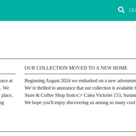
OUR COLLECTION MOVED TO A NEW HOME
pace at
Beginning August 2024 we embarked on a new adventure
u. We
We’re thrilled to announce that our collection is availab
 place,
Store & Coffee Shop from 👉 Calea Victoriei 153, Sustain
ing
We hope you'll enjoy discovering us among so many cool l