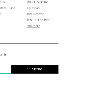
ffee
Bike Check Inn
ffee Place
DjUndoo
s
Idei Roscate
Jazz In The Park
and more
LS &
Subscribe
y