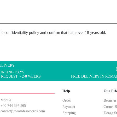
the confidentiality policy and confirm that I am over 18 years old.
ELIVERY
WORKING DAYS
 REQUEST ~ 2-8 WEEKS
FREE DELIVERY IN ROMAN
Help
Our Fri
Mobile
Order
Beans &
+40 744 397 565
Payment
Cornel B
contact@twosidesrecords.com
Shipping
Doaga S