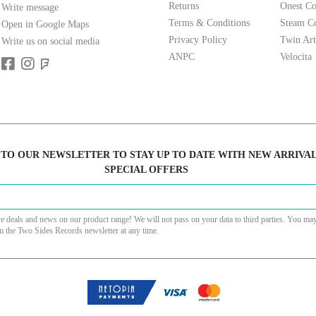
Returns
Onest Co
Write message
Terms & Conditions
Steam Co
Open in Google Maps
Privacy Policy
Twin Art
Write us on social media
ANPC
Velocita
 TO OUR NEWSLETTER TO STAY UP TO DATE WITH NEW ARRIVA
SPECIAL OFFERS
ve deals and news on our product range! We will not pass on your data to third parties. You ma
m the Two Sides Records newsletter at any time.