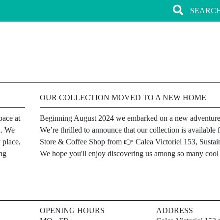
OUR COLLECTION MOVED TO A NEW HOME
pace at
Beginning August 2024 we embarked on a new adventure
u. We
We’re thrilled to announce that our collection is availab
 place,
Store & Coffee Shop from 👉 Calea Victoriei 153, Sustain
ing
We hope you'll enjoy discovering us among so many cool l
OPENING HOURS
ADDRESS