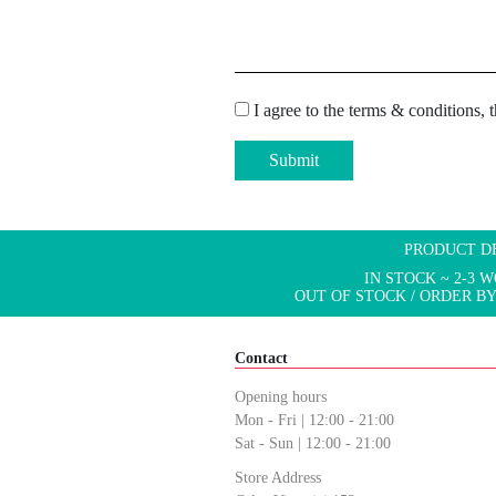
I agree to the terms & conditions, 
Submit
PRODUCT D
IN STOCK ~ 2-3 
OUT OF STOCK / ORDER BY
Contact
Opening hours
Mon - Fri | 12:00 - 21:00
Sat - Sun | 12:00 - 21:00
Store Address