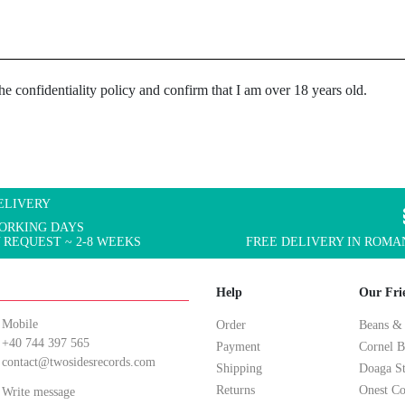
the confidentiality policy and confirm that I am over 18 years old.
ELIVERY
WORKING DAYS
 REQUEST ~ 2-8 WEEKS
FREE DELIVERY IN ROMAN
Help
Our Fri
Mobile
Order
Beans &
+40 744 397 565
Payment
Cornel B
contact@twosidesrecords.com
Shipping
Doaga S
Returns
Onest Co
Write message