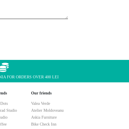
IA FOR ORDERS OVER 400 LEI
ends
Our friends
 Dots
Valea Verde
rad Studio
Atelier Moldoveanu
tudio
Askia Furniture
ffee
Bike Check Inn