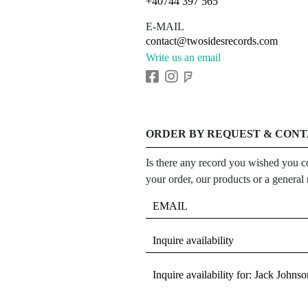
+40744 397 565
E-MAIL
contact@twosidesrecords.com
Write us an email
ORDER BY REQUEST & CON
Is there any record you wished you co
your order, our products or a general