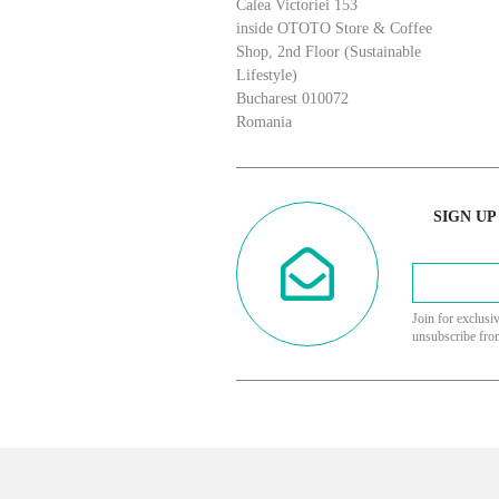
Calea Victoriei 153
inside OTOTO Store & Coffee
Shop, 2nd Floor (Sustainable
Lifestyle)
Bucharest 010072
Romania
SIGN UP
Join for exclusi
unsubscribe fro