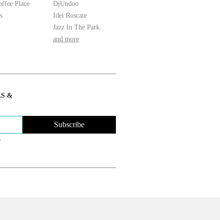
ffee Place
DjUndoo
s
Idei Roscate
Jazz In The Park
and more
LS &
Subscribe
y