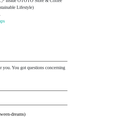
3 👉 inside OTOTO Store & Coffee
tainable Lifestyle)
.
aps
for you. You got questions concerning