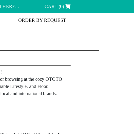
CART (0)
ORDER BY REQUEST
!
le for browsing at the cozy OTOTO
able Lifestyle, 2nd Floor.
ocal and international brands.