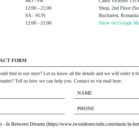
MO - FR
Calea Victoriei 15
12:00 - 21:00
Shop, 2nd Floor (Sus
SA - SUN
Bucharest, Romania
12:00 - 21:00
Show on Google M
TACT FORM
uld find in our store? Let us know all the details and we will order it 
 matter? Tell us how we can help you. Contact us via mail here.