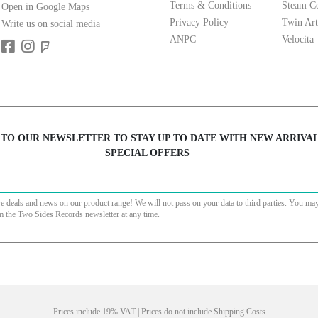
Terms & Conditions
Steam Co
Open in Google Maps
Privacy Policy
Twin Art
Write us on social media
ANPC
Velocita
 TO OUR NEWSLETTER TO STAY UP TO DATE WITH NEW ARRIVA
SPECIAL OFFERS
ve deals and news on our product range! We will not pass on your data to third parties. You ma
m the Two Sides Records newsletter at any time.
Prices include 19% VAT | Prices do not include Shipping Costs