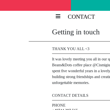
CONTACT
Getting in touch
THANK YOU ALL <3
It was lovely meeting you all in our s
Beans&Dots coffee place @Cismigi
spent five wonderful years in a lovely
building strong friendships and creat
unforgettable memories.
CONTACT DETAILS
PHONE