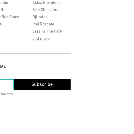
tudio
Askia Furniture
ffee
Bike Check Inn
offee Place
DjUndoo
s
Idei Roscate
Jazz In The Park
and more
IAL
Subscribe
. You may