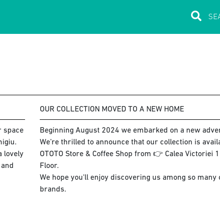
OUR COLLECTION MOVED TO A NEW HOME
ur space
Beginning August 2024 we embarked on a new adve
igiu.
We’re thrilled to announce that our collection is avai
 lovely
OTOTO Store & Coffee Shop from 👉 Calea Victoriei 15
s and
Floor.
We hope you'll enjoy discovering us among so many co
brands.