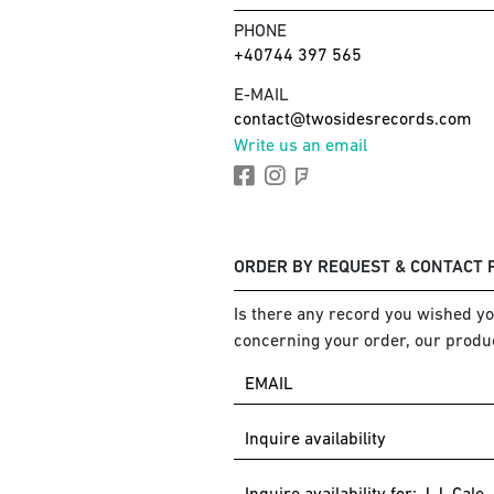
PHONE
+40744 397 565
E-MAIL
contact@twosidesrecords.com
Write us an email
ORDER BY REQUEST & CONTACT
Is there any record you wished you
concerning your order, our produc