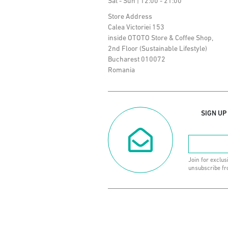
Sat - Sun | 12:00 - 21:00
Store Address
Calea Victoriei 153
inside OTOTO Store & Coffee Shop,
2nd Floor (Sustainable Lifestyle)
Bucharest 010072
Romania
SIGN UP
Join for exclus
unsubscribe fr