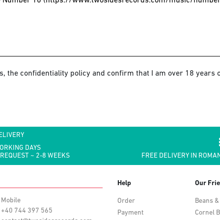
s, the confidentiality policy and confirm that I am over 18 years o
ELIVERY
WORKING DAYS
 REQUEST ~ 2-8 WEEKS
FREE DELIVERY IN ROMAN
Help
Our Fri
Mobile
Order
Beans &
+40 744 397 565
Payment
Cornel B