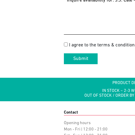
I agree to the terms & condition
Submit
PRODUCT D
IN STOCK ~ 2-3 
OUT OF STOCK / ORDER BY
Contact
Opening hours
Mon - Fri | 12:00 - 21:00