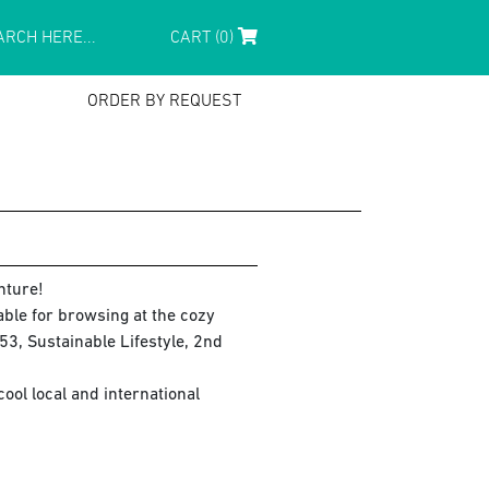
CART (0)
ORDER BY REQUEST
nture!
lable for browsing at the cozy
3, Sustainable Lifestyle, 2nd
ol local and international