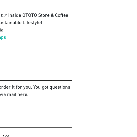
3 👉 inside OTOTO Store & Coffee
ustainable Lifestyle)
a.
aps
rder it for you. You got questions
via mail here.