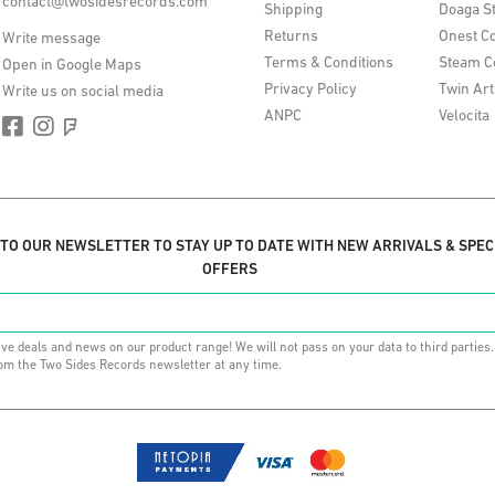
contact@twosidesrecords.com
Shipping
Doaga S
Returns
Onest Co
Write message
Terms & Conditions
Steam C
Open in Google Maps
Privacy Policy
Twin Art
Write us on social media
ANPC
Velocita
 TO OUR NEWSLETTER TO STAY UP TO DATE WITH NEW ARRIVALS & SPEC
OFFERS
ive deals and news on our product range! We will not pass on your data to third parties
om the Two Sides Records newsletter at any time.