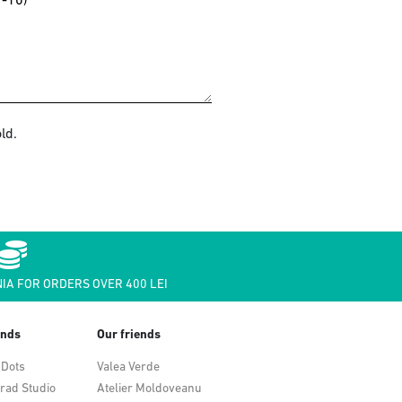
ld.
IA FOR ORDERS OVER 400 LEI
ends
Our friends
 Dots
Valea Verde
rad Studio
Atelier Moldoveanu