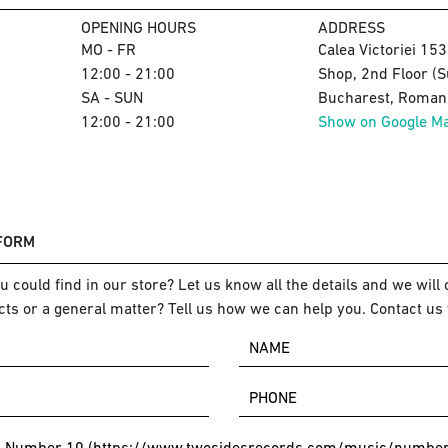
OPENING HOURS
ADDRESS
MO - FR
Calea Victoriei 15
12:00 - 21:00
Shop, 2nd Floor (S
SA - SUN
Bucharest, Romani
12:00 - 21:00
Show on Google M
 FORM
 could find in our store? Let us know all the details and we will o
ts or a general matter? Tell us how we can help you. Contact us 