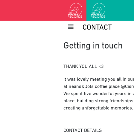
CONTACT
Getting in touch
THANK YOU ALL <3
It was lovely meeting you all in o
at Beans&Dots coffee place @Cism
We spent five wonderful years in a
place, building strong friendship
creating unforgettable memories.
CONTACT DETAILS