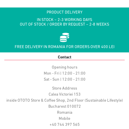
PRODUCT DELIVERY
IN STOCK ~ 2-3 WORKING DAYS
OUT OF STOCK / ORDER BY REQUEST ~ 2-8 WEEKS
FREE DELIVERY IN ROMANIA FOR ORDERS OVER 400 LEI
Contact
Opening hours
Mon - Fri | 12:00 - 21:00
Sat - Sun | 12:00 - 21:00
Store Address
Calea Victoriei 153
inside OTOTO Store & Coffee Shop, 2nd Floor (Sustainable Lifestyle)
Bucharest 010072
Romania
Mobile
+40 744 397 565