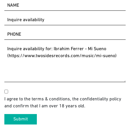
I agree to the terms & conditions, the confidentiality policy
and confirm that I am over 18 years old.
Submit