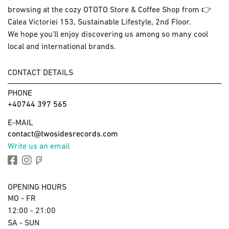
browsing at the cozy OTOTO Store & Coffee Shop from 👉
Calea Victoriei 153, Sustainable Lifestyle, 2nd Floor.
We hope you'll enjoy discovering us among so many cool
local and international brands.
CONTACT DETAILS
PHONE
+40744 397 565
E-MAIL
contact@twosidesrecords.com
Write us an email
OPENING HOURS
MO - FR
12:00 - 21:00
SA - SUN