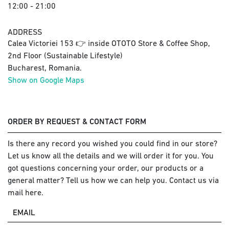
12:00 - 21:00
ADDRESS
Calea Victoriei 153 👉 inside OTOTO Store & Coffee Shop,
2nd Floor (Sustainable Lifestyle)
Bucharest, Romania.
Show on Google Maps
ORDER BY REQUEST & CONTACT FORM
Is there any record you wished you could find in our store?
Let us know all the details and we will order it for you. You
got questions concerning your order, our products or a
general matter? Tell us how we can help you. Contact us via
mail here.