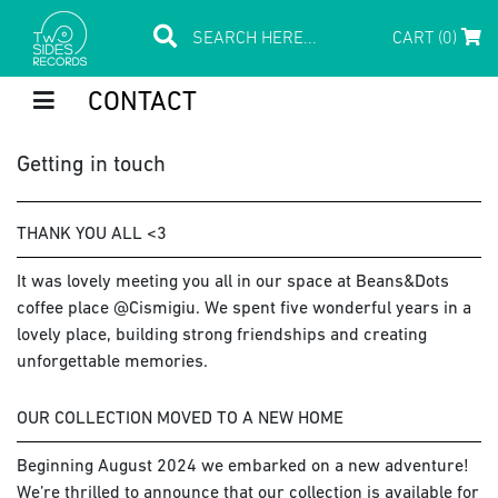
CART (0)
CONTACT
Getting in touch
THANK YOU ALL <3
It was lovely meeting you all in our space at Beans&Dots
coffee place @Cismigiu. We spent five wonderful years in a
lovely place, building strong friendships and creating
unforgettable memories.
OUR COLLECTION MOVED TO A NEW HOME
Beginning August 2024 we embarked on a new adventure!
We’re thrilled to announce that our collection is available for