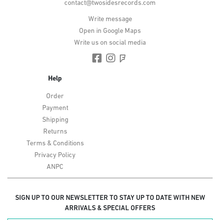
contact@twosidesrecords.com
Write message
Open in Google Maps
Write us on social media
Help
Order
Payment
Shipping
Returns
Terms & Conditions
Privacy Policy
ANPC
SIGN UP TO OUR NEWSLETTER TO STAY UP TO DATE WITH NEW
ARRIVALS & SPECIAL OFFERS