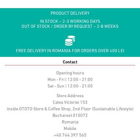
PRODUCT DELIVERY
IN STOCK ~ 2-3 WORKING DAYS
OUT OF STOCK / ORDER BY REQUEST ~ 2-8 WEEKS
FREE DELIVERY IN ROMANIA FOR ORDERS OVER 400 LEI
Contact
Opening hours
Mon - Fri | 12:00 - 21:00
Sat - Sun | 12:00 - 21:00
Store Address
Calea Victoriei 153
inside OTOTO Store & Coffee Shop, 2nd Floor (Sustainable Lifestyle)
Bucharest 010072
Romania
Mobile
+40 744 397 565