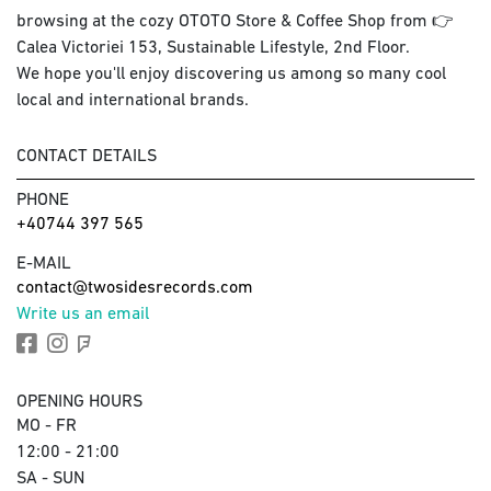
browsing at the cozy OTOTO Store & Coffee Shop from 👉
Calea Victoriei 153, Sustainable Lifestyle, 2nd Floor.
We hope you'll enjoy discovering us among so many cool
local and international brands.
CONTACT DETAILS
PHONE
+40744 397 565
E-MAIL
contact@twosidesrecords.com
Write us an email
OPENING HOURS
MO - FR
12:00 - 21:00
SA - SUN