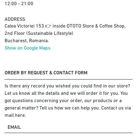
12:00 - 21:00
ADDRESS
Calea Victoriei 153 👉 inside OTOTO Store & Coffee Shop,
2nd Floor (Sustainable Lifestyle)
Bucharest, Romania.
Show on Google Maps
ORDER BY REQUEST & CONTACT FORM
Is there any record you wished you could find in our store?
Let us know all the details and we will order it for you. You
got questions concerning your order, our products or a
general matter? Tell us how we can help you. Contact us via
mail here.