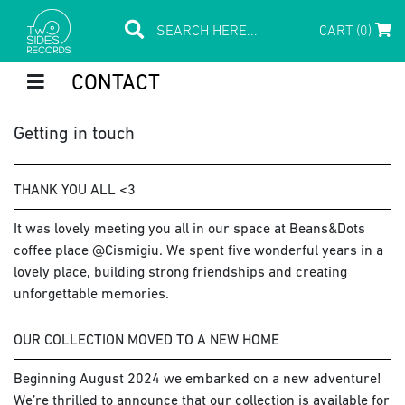
CART (0)
CONTACT
Getting in touch
THANK YOU ALL <3
It was lovely meeting you all in our space at Beans&Dots
coffee place @Cismigiu. We spent five wonderful years in a
lovely place, building strong friendships and creating
unforgettable memories.
OUR COLLECTION MOVED TO A NEW HOME
Beginning August 2024 we embarked on a new adventure!
We’re thrilled to announce that our collection is available for