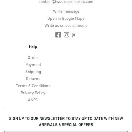
contact@twosidesrecords.com
Write message
Open in Google Maps
Write us on social media
Help
Order
Payment
Shipping
Returns
Terms & Conditions
Privacy Policy
ANPC
SIGN UP TO OUR NEWSLETTER TO STAY UP TO DATE WITH NEW
ARRIVALS & SPECIAL OFFERS