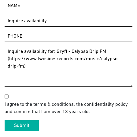
I agree to the terms & conditions, the confidentiality policy
and confirm that I am over 18 years old.
Submit