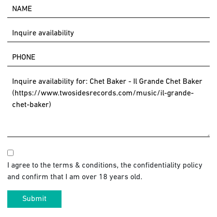
I agree to the terms & conditions, the confidentiality policy
and confirm that I am over 18 years old.
Submit