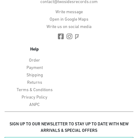
contact@twosidesrecords.com
Write message
Open in Google Maps
Write us on social media
Help
Order
Payment
Shipping
Returns
Terms & Conditions
Privacy Policy
ANPC
SIGN UP TO OUR NEWSLETTER TO STAY UP TO DATE WITH NEW
ARRIVALS & SPECIAL OFFERS