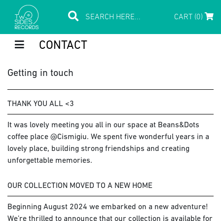
CART (0)
CONTACT
Getting in touch
THANK YOU ALL <3
It was lovely meeting you all in our space at Beans&Dots
coffee place @Cismigiu. We spent five wonderful years in a
lovely place, building strong friendships and creating
unforgettable memories.
OUR COLLECTION MOVED TO A NEW HOME
Beginning August 2024 we embarked on a new adventure!
We’re thrilled to announce that our collection is available for