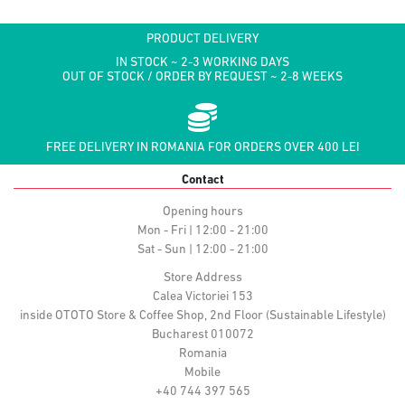
PRODUCT DELIVERY
IN STOCK ~ 2-3 WORKING DAYS
OUT OF STOCK / ORDER BY REQUEST ~ 2-8 WEEKS
FREE DELIVERY IN ROMANIA FOR ORDERS OVER 400 LEI
Contact
Opening hours
Mon - Fri | 12:00 - 21:00
Sat - Sun | 12:00 - 21:00
Store Address
Calea Victoriei 153
inside OTOTO Store & Coffee Shop, 2nd Floor (Sustainable Lifestyle)
Bucharest 010072
Romania
Mobile
+40 744 397 565