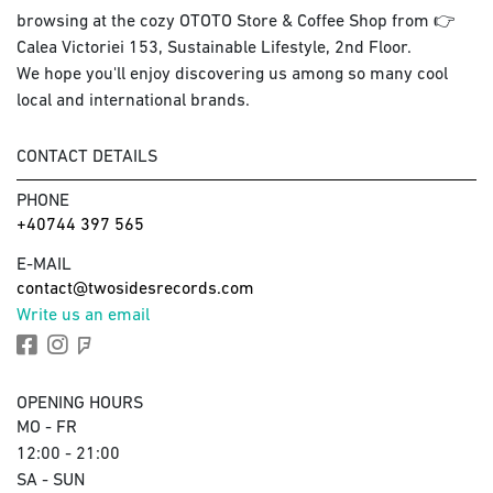
browsing at the cozy OTOTO Store & Coffee Shop from 👉
Calea Victoriei 153, Sustainable Lifestyle, 2nd Floor.
We hope you'll enjoy discovering us among so many cool
local and international brands.
CONTACT DETAILS
PHONE
+40744 397 565
E-MAIL
contact@twosidesrecords.com
Write us an email
OPENING HOURS
MO - FR
12:00 - 21:00
SA - SUN