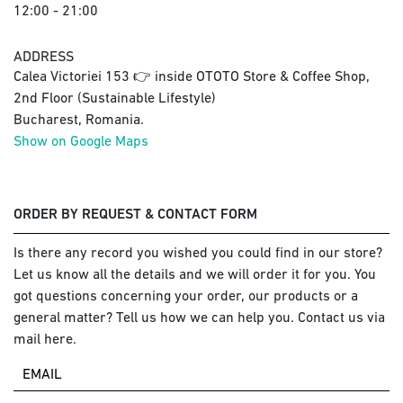
12:00 - 21:00
ADDRESS
Calea Victoriei 153 👉 inside OTOTO Store & Coffee Shop,
2nd Floor (Sustainable Lifestyle)
Bucharest, Romania.
Show on Google Maps
ORDER BY REQUEST & CONTACT FORM
Is there any record you wished you could find in our store?
Let us know all the details and we will order it for you. You
got questions concerning your order, our products or a
general matter? Tell us how we can help you. Contact us via
mail here.