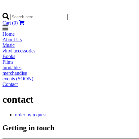
Cart (0)
Home
About Us
Music
vinyl accessories
Books
Films
turntables
merchandise
events (SOON)
Contact
contact
order by request
Getting in touch