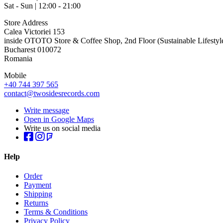
Sat - Sun | 12:00 - 21:00
Store Address
Calea Victoriei 153
inside OTOTO Store & Coffee Shop, 2nd Floor (Sustainable Lifestyl
Bucharest 010072
Romania
Mobile
+40 744 397 565
contact@twosidesrecords.com
Write message
Open in Google Maps
Write us on social media
Help
Order
Payment
Shipping
Returns
Terms & Conditions
Privacy Policy