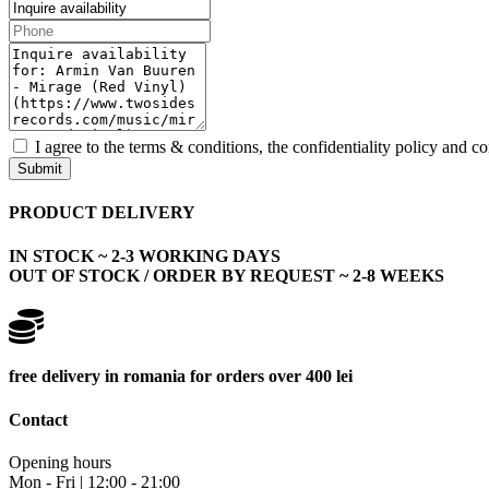
I agree to the terms & conditions, the confidentiality policy and c
Submit
PRODUCT DELIVERY
IN STOCK ~ 2-3 WORKING DAYS
OUT OF STOCK / ORDER BY REQUEST ~ 2-8 WEEKS
free delivery in romania for orders over 400 lei
Contact
Opening hours
Mon - Fri | 12:00 - 21:00