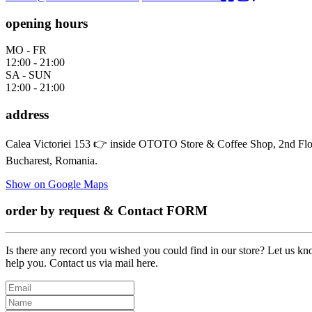
opening hours
MO - FR
12:00 - 21:00
SA - SUN
12:00 - 21:00
address
Calea Victoriei 153 👉 inside OTOTO Store & Coffee Shop, 2nd Floor
Bucharest, Romania.
Show on Google Maps
order by request & Contact FORM
Is there any record you wished you could find in our store? Let us kno
help you. Contact us via mail here.