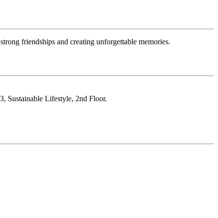
strong friendships and creating unforgettable memories.
, Sustainable Lifestyle, 2nd Floor.