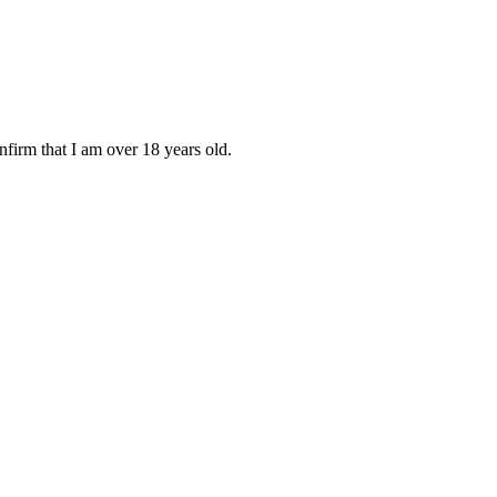
onfirm that I am over 18 years old.