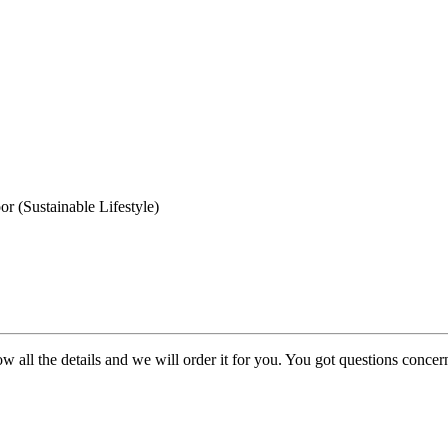
 (Sustainable Lifestyle)
w all the details and we will order it for you. You got questions conce