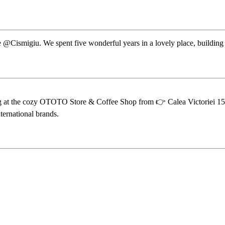
e @Cismigiu. We spent five wonderful years in a lovely place, building 
sing at the cozy OTOTO Store & Coffee Shop from 👉 Calea Victoriei 153
ternational brands.