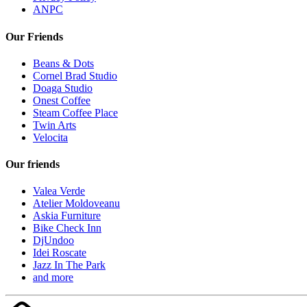
ANPC
Our Friends
Beans & Dots
Cornel Brad Studio
Doaga Studio
Onest Coffee
Steam Coffee Place
Twin Arts
Velocita
Our friends
Valea Verde
Atelier Moldoveanu
Askia Furniture
Bike Check Inn
DjUndoo
Idei Roscate
Jazz In The Park
and more