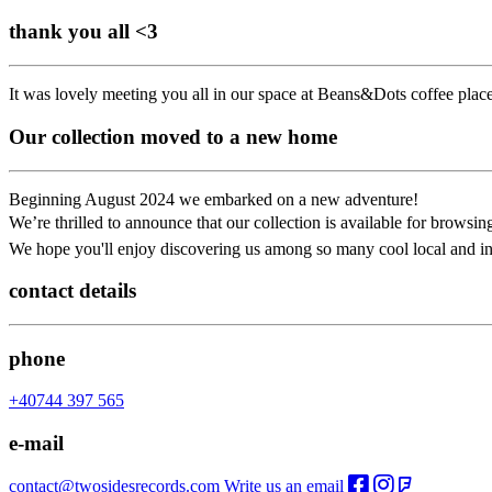
thank you all <3
It was lovely meeting you all in our space at Beans&Dots coffee plac
Our collection moved to a new home
Beginning August 2024 we embarked on a new adventure!
We’re thrilled to announce that our collection is available for brow
We hope you'll enjoy discovering us among so many cool local and in
contact details
phone
+40744 397 565
e-mail
contact@twosidesrecords.com
Write us an email