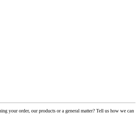
rning your order, our products or a general matter? Tell us how we can