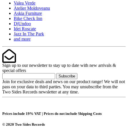
Valea Verde
Atelier Moldoveanu
Askia Furniture
Bike Check Inn
DjUndoo
Idei Roscate
Jazz In The Park
and more
Sign up to our newsletter to stay up to date with new arrivals &
special offers
Subscribe
Join for exclusive deals and news on our product range! We will not
pass on your data to third parties. You may unsubscribe from the
Two Sides Records newsletter at any time.
Prices include 19% VAT | Prices do not include Shipping Costs
© 2020 Two Sides Records