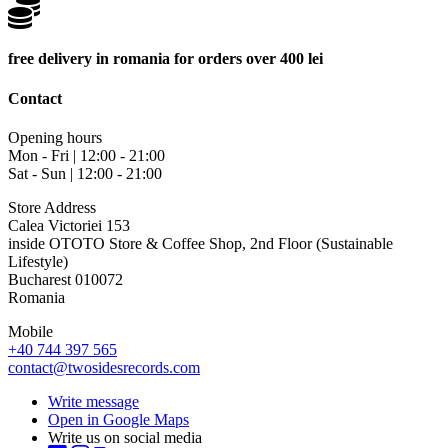
free delivery in romania for orders over 400 lei
Contact
Opening hours
Mon - Fri | 12:00 - 21:00
Sat - Sun | 12:00 - 21:00
Store Address
Calea Victoriei 153
inside OTOTO Store & Coffee Shop, 2nd Floor (Sustainable
Lifestyle)
Bucharest 010072
Romania
Mobile
+40 744 397 565
contact@twosidesrecords.com
Write message
Open in Google Maps
Write us on social media