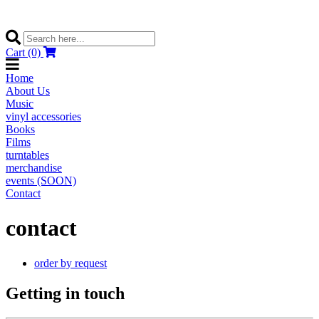
Cart (0)
Home
About Us
Music
vinyl accessories
Books
Films
turntables
merchandise
events (SOON)
Contact
contact
order by request
Getting in touch