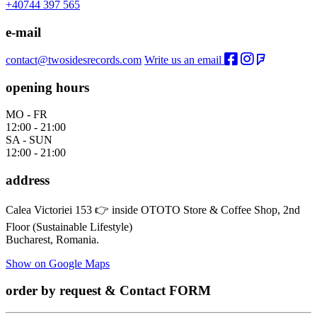
+40744 397 565
e-mail
contact@twosidesrecords.com
Write us an email
opening hours
MO - FR
12:00 - 21:00
SA - SUN
12:00 - 21:00
address
Calea Victoriei 153 👉 inside OTOTO Store & Coffee Shop, 2nd
Floor (Sustainable Lifestyle)
Bucharest, Romania.
Show on Google Maps
order by request & Contact FORM