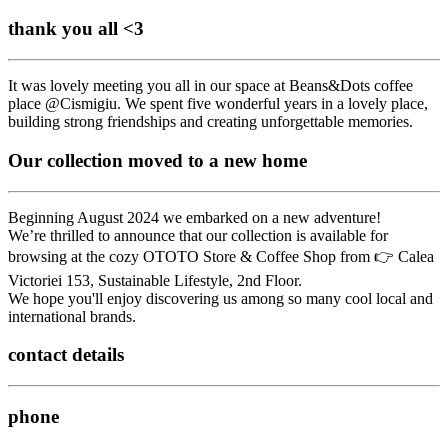
thank you all <3
It was lovely meeting you all in our space at Beans&Dots coffee
place @Cismigiu. We spent five wonderful years in a lovely place,
building strong friendships and creating unforgettable memories.
Our collection moved to a new home
Beginning August 2024 we embarked on a new adventure!
We’re thrilled to announce that our collection is available for
browsing at the cozy OTOTO Store & Coffee Shop from 👉 Calea
Victoriei 153, Sustainable Lifestyle, 2nd Floor.
We hope you'll enjoy discovering us among so many cool local and
international brands.
contact details
phone