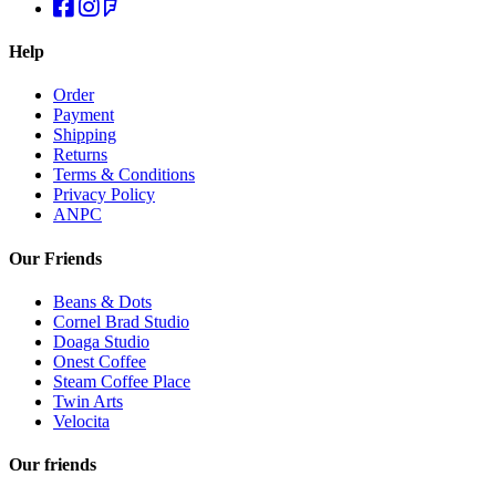
Help
Order
Payment
Shipping
Returns
Terms & Conditions
Privacy Policy
ANPC
Our Friends
Beans & Dots
Cornel Brad Studio
Doaga Studio
Onest Coffee
Steam Coffee Place
Twin Arts
Velocita
Our friends