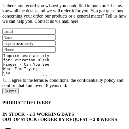
Is there any record you wished you could find in our store? Let us
know all the details and we will order it for you. You got questions
concerning your order, our products or a general matter? Tell us how
we can help you. Contact us via mail here.
I agree to the terms & conditions, the confidentiality policy and
confirm that I am over 18 years old.
Submit
PRODUCT DELIVERY
IN STOCK ~ 2-3 WORKING DAYS
OUT OF STOCK / ORDER BY REQUEST ~ 2-8 WEEKS