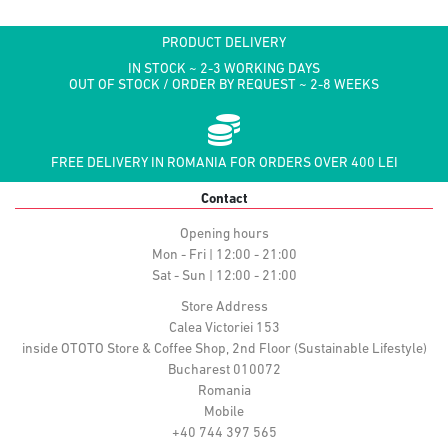
PRODUCT DELIVERY
IN STOCK ~ 2-3 WORKING DAYS
OUT OF STOCK / ORDER BY REQUEST ~ 2-8 WEEKS
FREE DELIVERY IN ROMANIA FOR ORDERS OVER 400 LEI
Contact
Opening hours
Mon - Fri | 12:00 - 21:00
Sat - Sun | 12:00 - 21:00
Store Address
Calea Victoriei 153
inside OTOTO Store & Coffee Shop, 2nd Floor (Sustainable Lifestyle)
Bucharest 010072
Romania
Mobile
+40 744 397 565