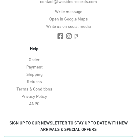
contact@twosidesrecords.com
Write message
Open in Google Maps
Write us on social media
Help
Order
Payment
Shipping
Returns
Terms & Conditions
Privacy Policy
ANPC
SIGN UP TO OUR NEWSLETTER TO STAY UP TO DATE WITH NEW
ARRIVALS & SPECIAL OFFERS