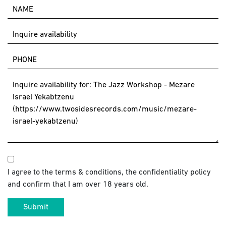
I agree to the terms & conditions, the confidentiality policy
and confirm that I am over 18 years old.
Submit