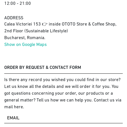
12:00 - 21:00
ADDRESS
Calea Victoriei 153 👉 inside OTOTO Store & Coffee Shop,
2nd Floor (Sustainable Lifestyle)
Bucharest, Romania.
Show on Google Maps
ORDER BY REQUEST & CONTACT FORM
Is there any record you wished you could find in our store?
Let us know all the details and we will order it for you. You
got questions concerning your order, our products or a
general matter? Tell us how we can help you. Contact us via
mail here.