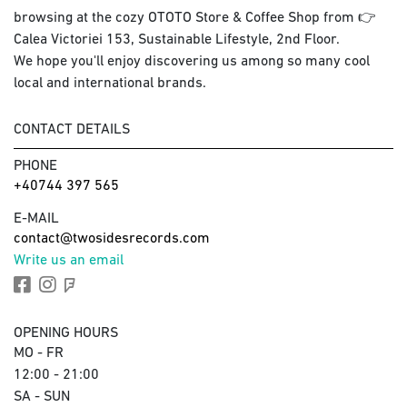
browsing at the cozy OTOTO Store & Coffee Shop from 👉
Calea Victoriei 153, Sustainable Lifestyle, 2nd Floor.
We hope you'll enjoy discovering us among so many cool
local and international brands.
CONTACT DETAILS
PHONE
+40744 397 565
E-MAIL
contact@twosidesrecords.com
Write us an email
OPENING HOURS
MO - FR
12:00 - 21:00
SA - SUN