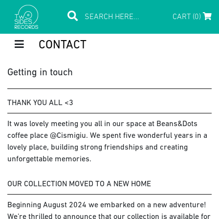
CART (0)
CONTACT
Getting in touch
THANK YOU ALL <3
It was lovely meeting you all in our space at Beans&Dots
coffee place @Cismigiu. We spent five wonderful years in a
lovely place, building strong friendships and creating
unforgettable memories.
OUR COLLECTION MOVED TO A NEW HOME
Beginning August 2024 we embarked on a new adventure!
We’re thrilled to announce that our collection is available for