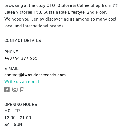
browsing at the cozy OTOTO Store & Coffee Shop from 👉
Calea Victoriei 153, Sustainable Lifestyle, 2nd Floor.
We hope you'll enjoy discovering us among so many cool
local and international brands.
CONTACT DETAILS
PHONE
+40744 397 565
E-MAIL
contact@twosidesrecords.com
Write us an email
OPENING HOURS
MO - FR
12:00 - 21:00
SA - SUN