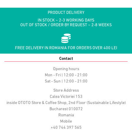
PRODUCT DELIVERY
IN STOCK ~ 2-3 WORKING DAYS
OUT OF STOCK / ORDER BY REQUEST ~ 2-8 WEEKS
FREE DELIVERY IN ROMANIA FOR ORDERS OVER 400 LEI
Contact
Opening hours
Mon - Fri | 12:00 - 21:00
Sat - Sun | 12:00 - 21:00
Store Address
Calea Victoriei 153
inside OTOTO Store & Coffee Shop, 2nd Floor (Sustainable Lifestyle)
Bucharest 010072
Romania
Mobile
+40 744 397 565