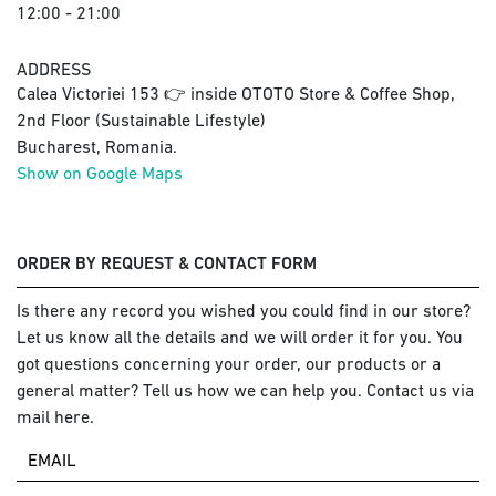
12:00 - 21:00
ADDRESS
Calea Victoriei 153 👉 inside OTOTO Store & Coffee Shop,
2nd Floor (Sustainable Lifestyle)
Bucharest, Romania.
Show on Google Maps
ORDER BY REQUEST & CONTACT FORM
Is there any record you wished you could find in our store?
Let us know all the details and we will order it for you. You
got questions concerning your order, our products or a
general matter? Tell us how we can help you. Contact us via
mail here.