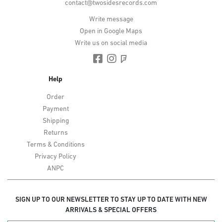
contact@twosidesrecords.com
Write message
Open in Google Maps
Write us on social media
Help
Order
Payment
Shipping
Returns
Terms & Conditions
Privacy Policy
ANPC
SIGN UP TO OUR NEWSLETTER TO STAY UP TO DATE WITH NEW
ARRIVALS & SPECIAL OFFERS