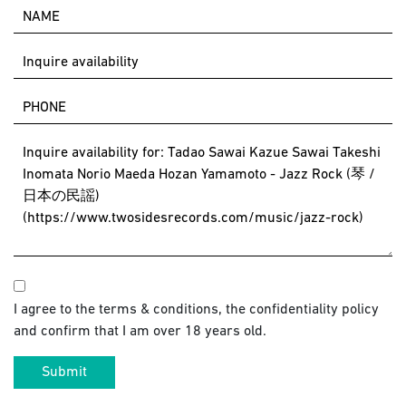
I agree to the terms & conditions, the confidentiality policy
and confirm that I am over 18 years old.
Submit