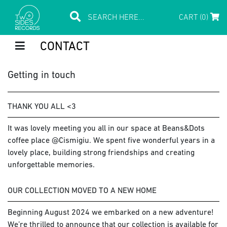
CART (0)
CONTACT
Getting in touch
THANK YOU ALL <3
It was lovely meeting you all in our space at Beans&Dots
coffee place @Cismigiu. We spent five wonderful years in a
lovely place, building strong friendships and creating
unforgettable memories.
OUR COLLECTION MOVED TO A NEW HOME
Beginning August 2024 we embarked on a new adventure!
We’re thrilled to announce that our collection is available for