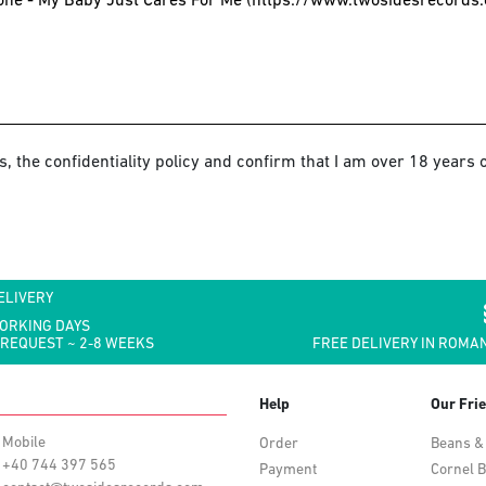
s, the confidentiality policy and confirm that I am over 18 years o
ELIVERY
WORKING DAYS
 REQUEST ~ 2-8 WEEKS
FREE DELIVERY IN ROMAN
Help
Our Fri
Mobile
Order
Beans &
+40 744 397 565
Payment
Cornel B