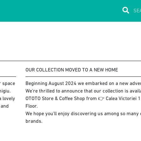
OUR COLLECTION MOVED TO A NEW HOME
ur space
Beginning August 2024 we embarked on a new adve
igiu.
We’re thrilled to announce that our collection is avai
 lovely
OTOTO Store & Coffee Shop from 👉 Calea Victoriei 15
s and
Floor.
We hope you'll enjoy discovering us among so many co
brands.