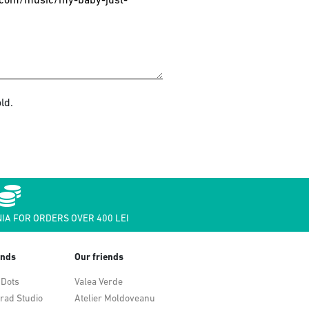
ld.
IA FOR ORDERS OVER 400 LEI
ends
Our friends
 Dots
Valea Verde
rad Studio
Atelier Moldoveanu