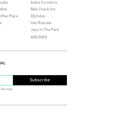
tudio
Askia Furniture
ffee
Bike Check Inn
offee Place
DjUndoo
s
Idei Roscate
Jazz In The Park
and more
IAL
Subscribe
. You may