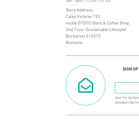
Sat - Sun | 12:00 - 21:00
Store Address
Calea Victoriei 153
inside OTOTO Store & Coffee Shop,
2nd Floor (Sustainable Lifestyle)
Bucharest 010072
Romania
SIGN UP
Join for exclus
unsubscribe fr