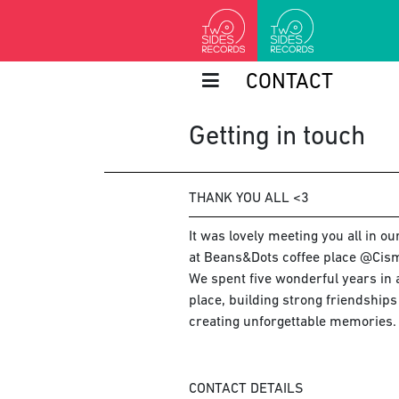
CONTACT
Getting in touch
THANK YOU ALL <3
It was lovely meeting you all in o
at Beans&Dots coffee place @Cism
We spent five wonderful years in a
place, building strong friendship
creating unforgettable memories.
CONTACT DETAILS