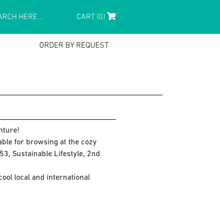
CART (0)
ORDER BY REQUEST
nture!
lable for browsing at the cozy
3, Sustainable Lifestyle, 2nd
ol local and international