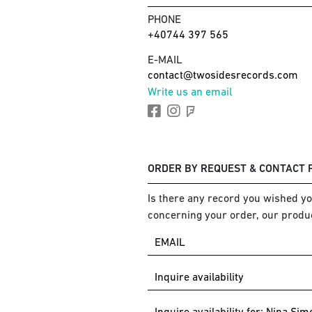
PHONE
+40744 397 565
E-MAIL
contact@twosidesrecords.com
Write us an email
ORDER BY REQUEST & CONTACT
Is there any record you wished you
concerning your order, our produc