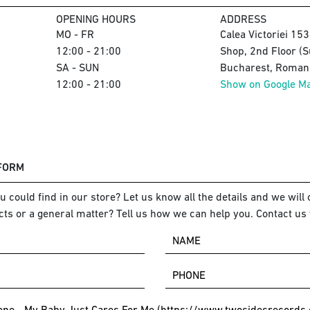
OPENING HOURS
ADDRESS
MO - FR
Calea Victoriei 15
12:00 - 21:00
Shop, 2nd Floor (S
SA - SUN
Bucharest, Romani
12:00 - 21:00
Show on Google M
 FORM
 could find in our store? Let us know all the details and we will o
ts or a general matter? Tell us how we can help you. Contact us 