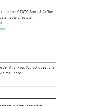
3 👉 inside OTOTO Store & Coffee
ustainable Lifestyle)
a.
aps
rder it for you. You got questions
via mail here.