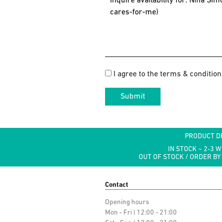
I agree to the terms & condition
Submit
PRODUCT D
IN STOCK ~ 2-3 
OUT OF STOCK / ORDER BY
Contact
Opening hours
Mon - Fri | 12:00 - 21:00