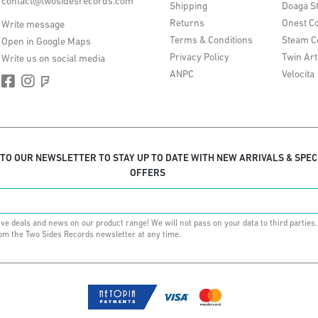
contact@twosidesrecords.com
Shipping
Doaga S
Returns
Onest Co
Write message
Terms & Conditions
Steam C
Open in Google Maps
Privacy Policy
Twin Art
Write us on social media
ANPC
Velocita
 TO OUR NEWSLETTER TO STAY UP TO DATE WITH NEW ARRIVALS & SPEC
OFFERS
ive deals and news on our product range! We will not pass on your data to third parties
om the Two Sides Records newsletter at any time.