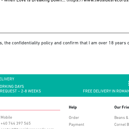
s, the confidentiality policy and confirm that I am over 18 years o
ELIVERY
WORKING DAYS
 REQUEST ~ 2-8 WEEKS
FREE DELIVERY IN ROMAN
Help
Our Fri
Mobile
Order
Beans &
+40 744 397 565
Payment
Cornel B