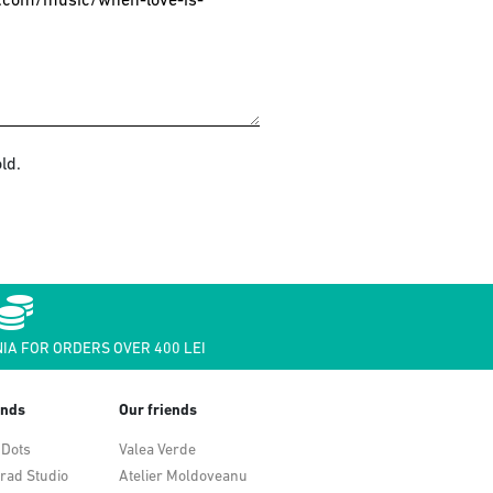
ld.
IA FOR ORDERS OVER 400 LEI
ends
Our friends
 Dots
Valea Verde
rad Studio
Atelier Moldoveanu