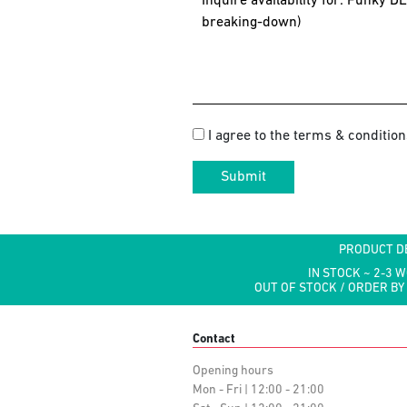
I agree to the terms & condition
Submit
PRODUCT D
IN STOCK ~ 2-3 
OUT OF STOCK / ORDER BY
Contact
Opening hours
Mon - Fri | 12:00 - 21:00