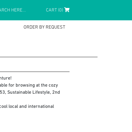
CART (0)
ORDER BY REQUEST
nture!
lable for browsing at the cozy
3, Sustainable Lifestyle, 2nd
ol local and international