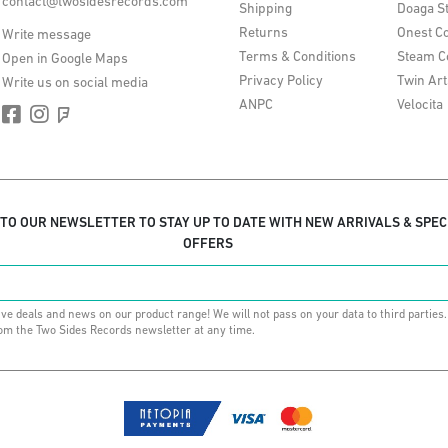
contact@twosidesrecords.com
Shipping
Doaga S
Returns
Onest Co
Write message
Terms & Conditions
Steam C
Open in Google Maps
Privacy Policy
Twin Art
Write us on social media
ANPC
Velocita
 TO OUR NEWSLETTER TO STAY UP TO DATE WITH NEW ARRIVALS & SPEC
OFFERS
ive deals and news on our product range! We will not pass on your data to third parties
om the Two Sides Records newsletter at any time.