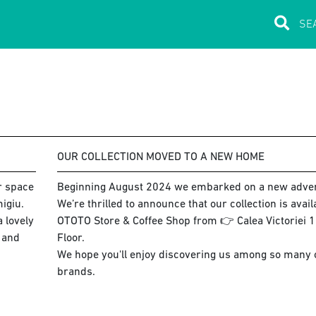
OUR COLLECTION MOVED TO A NEW HOME
ur space
Beginning August 2024 we embarked on a new adve
igiu.
We’re thrilled to announce that our collection is avai
 lovely
OTOTO Store & Coffee Shop from 👉 Calea Victoriei 15
s and
Floor.
We hope you'll enjoy discovering us among so many co
brands.