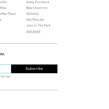
tudio
Askia Furniture
ffee
Bike Check Inn
offee Place
DjUndoo
s
Idei Roscate
Jazz In The Park
and more
IAL
Subscribe
. You may