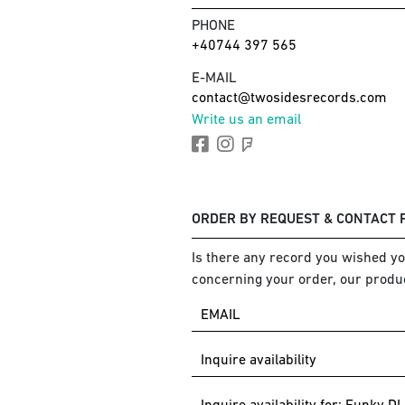
PHONE
+40744 397 565
E-MAIL
contact@twosidesrecords.com
Write us an email
ORDER BY REQUEST & CONTACT
Is there any record you wished you
concerning your order, our produc