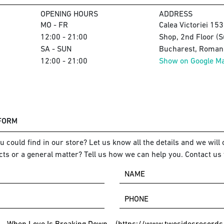
OPENING HOURS
ADDRESS
MO - FR
Calea Victoriei 15
12:00 - 21:00
Shop, 2nd Floor (S
SA - SUN
Bucharest, Romani
12:00 - 21:00
Show on Google M
 FORM
 could find in our store? Let us know all the details and we will o
ts or a general matter? Tell us how we can help you. Contact us 