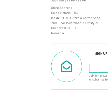
Sat - Sun | 12:00 - 21:00
Store Address
Calea Victoriei 153
inside OTOTO Store & Coffee Shop,
2nd Floor (Sustainable Lifestyle)
Bucharest 010072
Romania
SIGN UP
Join for exclus
unsubscribe fr