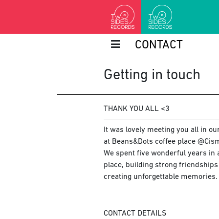
CONTACT
Getting in touch
THANK YOU ALL <3
It was lovely meeting you all in o
at Beans&Dots coffee place @Cism
We spent five wonderful years in a
place, building strong friendship
creating unforgettable memories.
CONTACT DETAILS