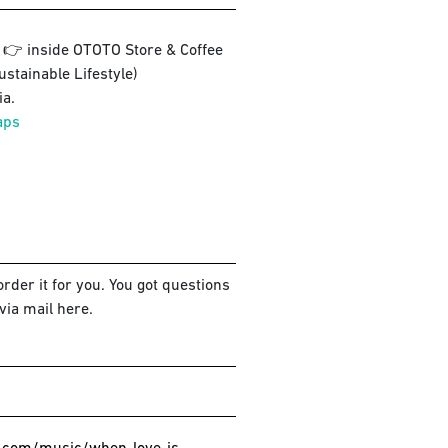
3 👉 inside OTOTO Store & Coffee
ustainable Lifestyle)
a.
aps
rder it for you. You got questions
via mail here.